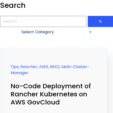
Search
This is a search field with an auto-suggest feature attac
There are no suggestions because the search field is
Tips,
Rancher,
AWS,
RKE2,
Multi-Cluster-
Manager
No-Code Deployment of
Rancher Kubernetes on
AWS GovCloud