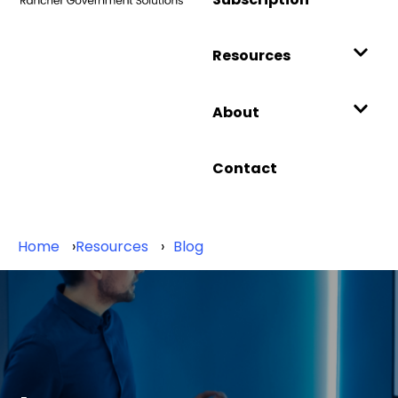
Resources
About
Contact
Home
Resources
Blog