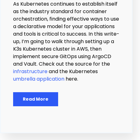
As Kubernetes continues to establish itself
as the industry standard for container
orchestration, finding effective ways to use
a declarative model for your applications
and tools is critical to success. In this write-
up, I’m going to walk through setting up a
K3s Kubernetes cluster in AWS, then
implement secure GitOps using ArgoCD
and Vault. Check out the source for the
infrastructure
and the Kubernetes
umbrella application
here.
Read More