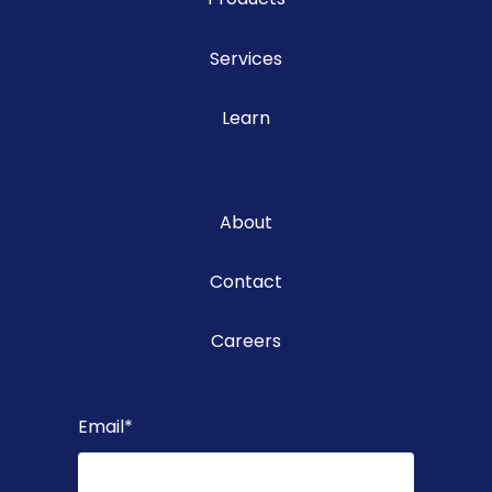
Services
Learn
About
Contact
Careers
Email
*