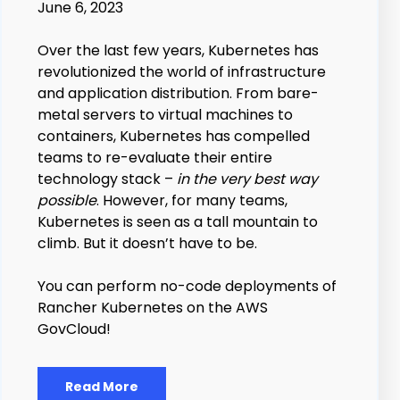
June 6, 2023
Over the last few years, Kubernetes has
revolutionized the world of infrastructure
and application distribution. From bare-
metal servers to virtual machines to
containers, Kubernetes has compelled
teams to re-evaluate their entire
technology stack –
in the very best way
possible
. However, for many teams,
Kubernetes is seen as a tall mountain to
climb. But it doesn’t have to be.
You can perform no-code deployments of
Rancher Kubernetes on the AWS
GovCloud!
Read More