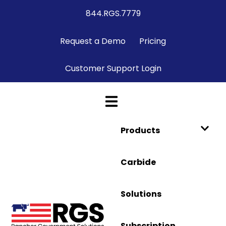
844.RGS.7779
Request a Demo
Pricing
Customer Support Login
Products
Carbide
Solutions
Subscription