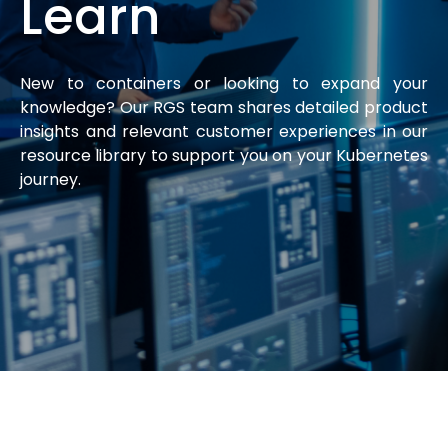
Learn
New to containers or looking to expand your
knowledge? Our RGS team shares detailed product
insights and relevant customer experiences in our
resource library to support you on your Kubernetes
journey.