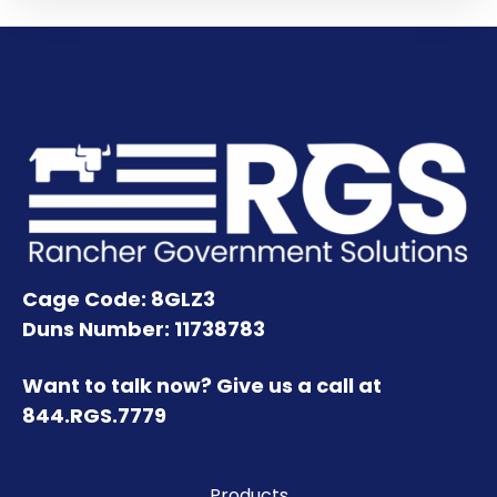
Cage Code: 8GLZ3
Duns Number: 11738783
Want to talk now? Give us a call at
844.RGS.7779
Products