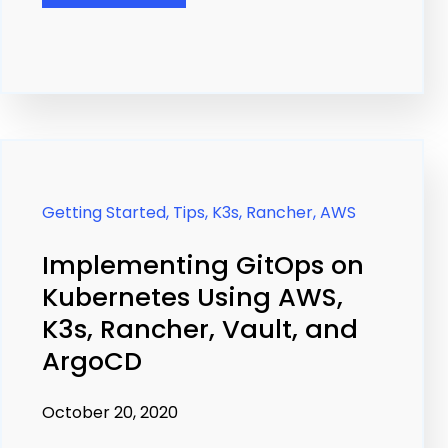
Getting Started,
Tips,
K3s,
Rancher,
AWS
Implementing GitOps on
Kubernetes Using AWS,
K3s, Rancher, Vault, and
ArgoCD
October 20, 2020