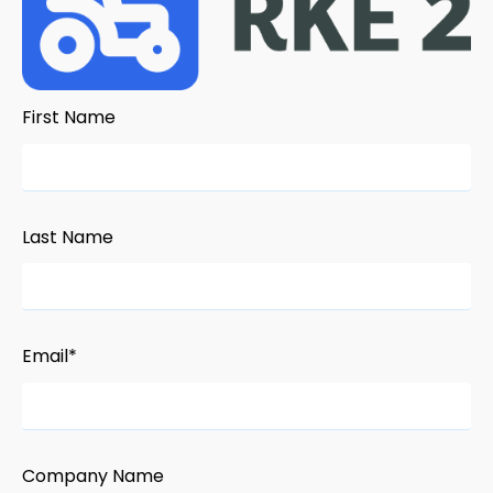
First Name
Last Name
Email
*
Company Name