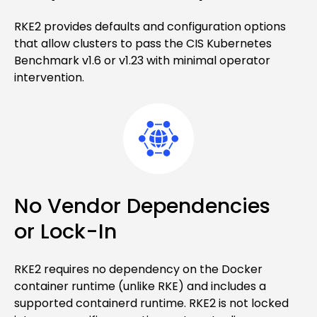
RKE2 provides defaults and configuration options
that allow clusters to pass the CIS Kubernetes
Benchmark v1.6 or v1.23 with minimal operator
intervention.
No Vendor Dependencies
or Lock-In
RKE2 requires no dependency on the Docker
container runtime (unlike RKE) and includes a
supported containerd runtime. RKE2 is not locked