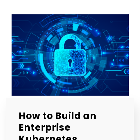
How to Build an
Enterprise
Kubernetes