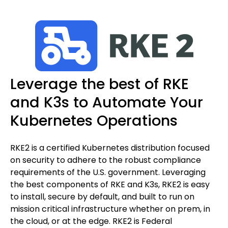
Leverage the best of RKE
and K3s to Automate Your
Kubernetes Operations
RKE2 is a certified Kubernetes distribution focused
on security to adhere to the robust compliance
requirements of the U.S. government. Leveraging
the best components of RKE and K3s, RKE2 is easy
to install, secure by default, and built to run on
mission critical infrastructure whether on prem, in
the cloud, or at the edge. RKE2 is Federal