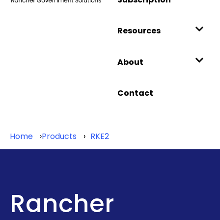
Resources
About
Contact
Home
Products
RKE2
Rancher