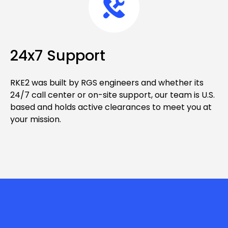
24x7 Support
RKE2 was built by RGS engineers and whether its
24/7 call center or on-site support, our team is U.S.
based and holds active clearances to meet you at
your mission.