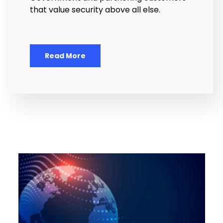
that value security above all else.
Read More