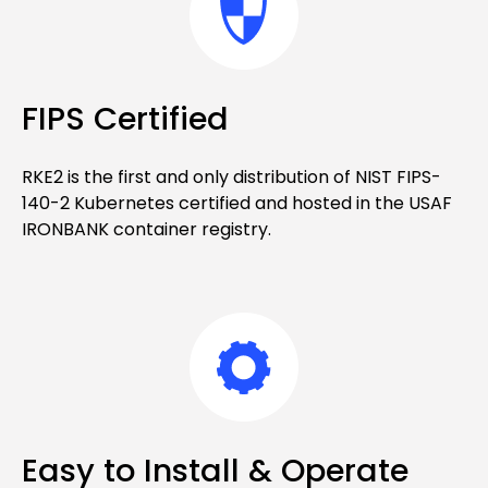
FIPS Certified
RKE2 is the first and only distribution of NIST FIPS-
140-2 Kubernetes certified and hosted in the USAF
IRONBANK container registry.
Easy to Install & Operate