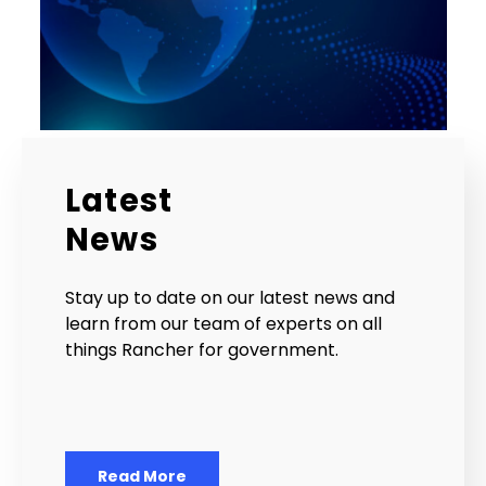
Latest
News
Stay up to date on our latest news and
learn from our team of experts on all
things Rancher for government.
Read More