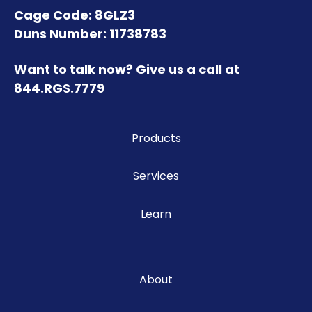
Cage Code: 8GLZ3
Duns Number: 11738783
Want to talk now? Give us a call at
844.RGS.7779
Products
Services
Learn
About