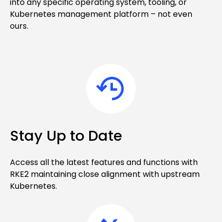
into any specific operating system, tooling, or
Kubernetes management platform – not even
ours.
Stay Up to Date
Access all the latest features and functions with
RKE2 maintaining close alignment with upstream
Kubernetes.