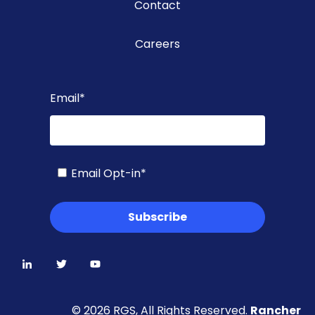
Contact
Careers
Email
*
Email Opt-in
*
© 2026 RGS, All Rights Reserved.
Rancher