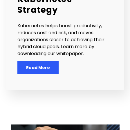
Strategy
Kubernetes helps boost productivity,
reduces cost and risk, and moves
organizations closer to achieving their
hybrid cloud goals. Learn more by
downloading our whitepaper.
Read More