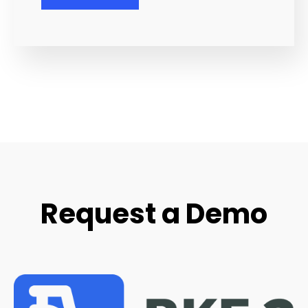
Request a Demo