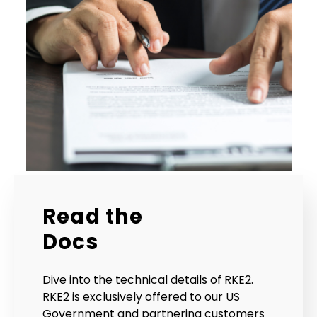
Read the
Docs
Dive into the technical details of RKE2.
RKE2 is exclusively offered to our US
Government and partnering customers