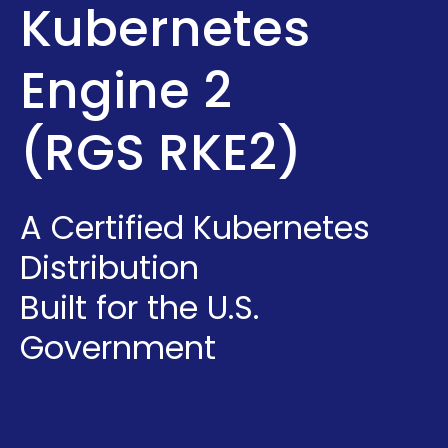
Kubernetes
Engine 2
(RGS RKE2)
A Certified Kubernetes
Distribution
Built for the U.S.
Government