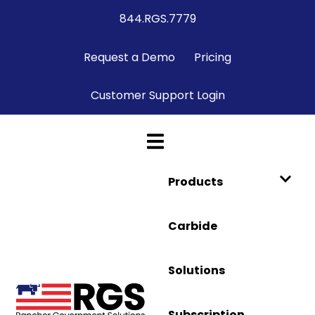
844.RGS.7779
Request a Demo
Pricing
Customer Support Login
Products
Carbide
Solutions
Subscription