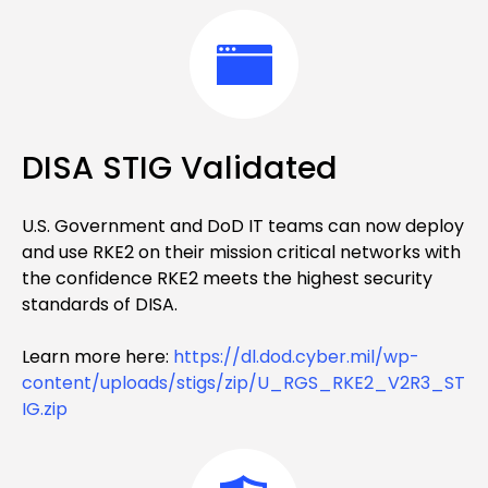
DISA STIG Validated
U.S. Government and DoD IT teams can now deploy
and use RKE2 on their mission critical networks with
the confidence RKE2 meets the highest security
standards of DISA.
Learn more here:
https://dl.dod.cyber.mil/wp-
content/uploads/stigs/zip/U_RGS_RKE2_V2R3_ST
IG.zip