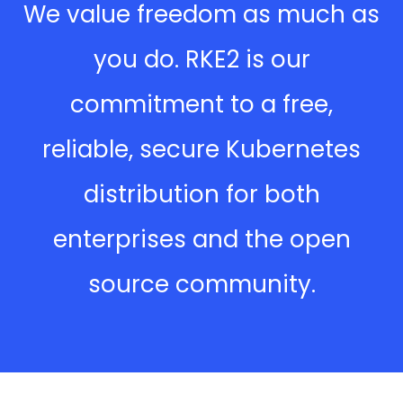
We value freedom as much as
you do. RKE2 is our
commitment to a free,
reliable, secure Kubernetes
distribution for both
enterprises and the open
source community.