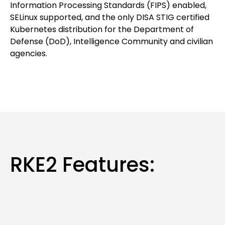
Information Processing Standards (FIPS) enabled,
SELinux supported, and the only DISA STIG certified
Kubernetes distribution for the Department of
Defense (DoD), Intelligence Community and civilian
agencies.
RKE2 Features: