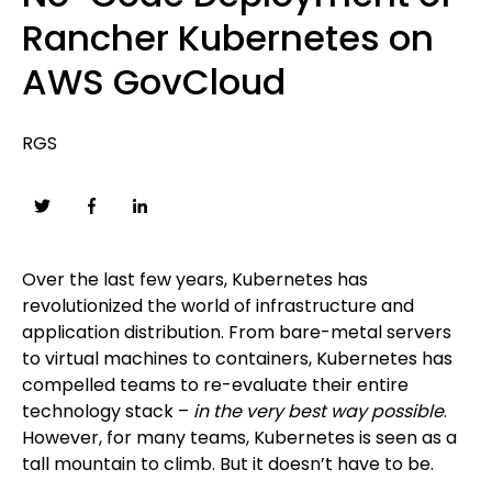
Rancher Kubernetes on
AWS GovCloud
RGS
Over the last few years, Kubernetes has
revolutionized the world of infrastructure and
application distribution. From bare-metal servers
to virtual machines to containers, Kubernetes has
compelled teams to re-evaluate their entire
technology stack –
in the very best way possible
.
However, for many teams, Kubernetes is seen as a
tall mountain to climb. But it doesn’t have to be.