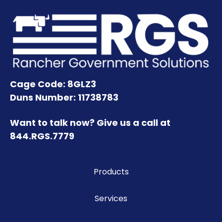
Cage Code: 8GLZ3
Duns Number: 11738783
Want to talk now? Give us a call at
844.RGS.7779
Products
Services