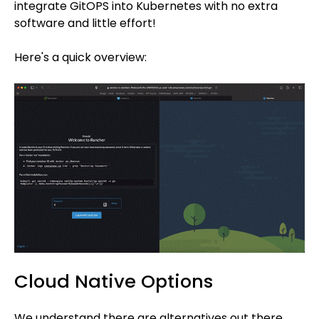
integrate GitOPS into Kubernetes with no extra
software and little effort!
Here's a quick overview:
Cloud Native Options
We understand there are alternatives out there.