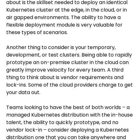
about is the skillset needed to deploy an identical
Kubernetes cluster at the edge, in the cloud, or in
air gapped environments. The ability to have a
flexible deployment module is very valuable for
these types of scenarios.
Another thing to consider is your temporary,
development, or test clusters. Being able to rapidly
prototype an on-premise cluster in the cloud can
greatly improve velocity for every team. A third
thing to think about is vendor requirements and
lock-ins. Some of the cloud providers charge to get
your data out.
Teams looking to have the best of both worlds – a
managed Kubernetes distribution with the in-house
talent, the ability to quickly prototype, and no
vendor lock-in – consider deploying a Kubernetes
distribution one that you can take anywhere and