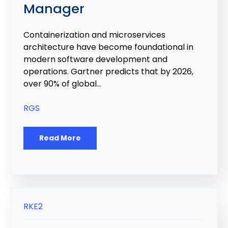
Manager
Containerization and microservices
architecture have become foundational in
modern software development and
operations. Gartner predicts that by 2026,
over 90% of global...
RGS
Read More
RKE2