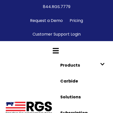
844.RGS.7779
Request a Demo
Pricing
Customer Support Login
Products
Carbide
Solutions
Subscription