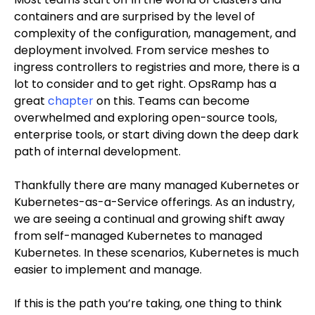
containers and are surprised by the level of
complexity of the configuration, management, and
deployment involved. From service meshes to
ingress controllers to registries and more, there is a
lot to consider and to get right. OpsRamp has a
great
chapter
on this. Teams can become
overwhelmed and exploring open-source tools,
enterprise tools, or start diving down the deep dark
path of internal development.
Thankfully there are many managed Kubernetes or
Kubernetes-as-a-Service offerings. As an industry,
we are seeing a continual and growing shift away
from self-managed Kubernetes to managed
Kubernetes. In these scenarios, Kubernetes is much
easier to implement and manage.
If this is the path you’re taking, one thing to think