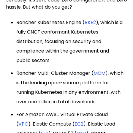
hassle. But what do you get?
Rancher Kubernetes Engine (
RKE2
), which is a
fully CNCF conformant Kubernetes
distribution, focusing on security and
compliance within the government and
public sectors.
Rancher Multi-Cluster Manager (
MCM
), which
is the leading open-source platform for
running Kubernetes in any environment, with
over one billion in total downloads.
For Amazon AWS... Virtual Private Cloud
(
VPC
), Elastic Compute (
EC2
), Elastic Load