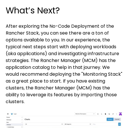
What’s Next?
After exploring the No-Code Deployment of the
Rancher Stack, you can see there are a ton of
options available to you. In our experience, the
typical next steps start with deploying workloads
(aka applications) and investigating infrastructure
strategies. The Rancher Manager (MCM) has the
application catalog to help in that journey. We
would recommend deploying the "Monitoring Stack"
as a great place to start. If you have existing
clusters, the Rancher Manager (MCM) has the
ability to leverage its features by importing those
clusters.