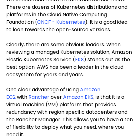
There are dozens of Kubernetes distributions and
platforms in the Cloud Native Computing
Foundation (
CNCF - Kubernetes
). It is a good idea
to lean towards the open-source versions.
Clearly, there are some obvious leaders. When
reviewing a managed Kubernetes solution, Amazon
Elastic Kubernetes Service (
EKS
) stands out as the
best option. AWS has been a leader in the cloud
ecosystem for years and years.
One clear advantage of using
Amazon
EC2
with
Rancher
over
Amazon EKS
, is that it is a
virtual machine (VM) platform that provides
redundancy with region specific datacenters and
the Rancher Manager. This allows you to have a ton
of flexibility to deploy what you need, where you
need it.