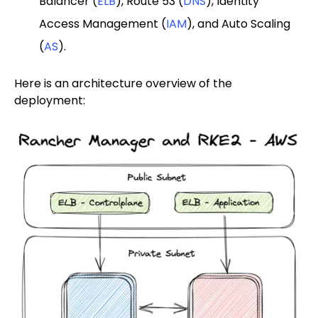
Balancer (
ELB
), Route 53 (
DNS
), Identity
Access Management (
IAM
), and Auto Scaling
(
AS
).
Here is an architecture overview of the
deployment: