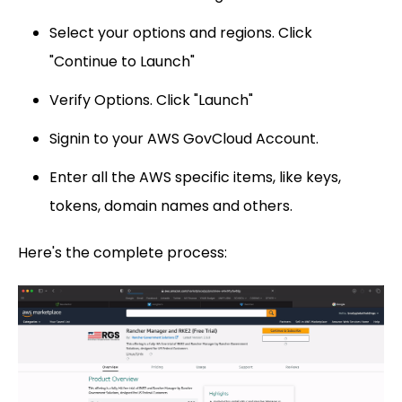
Select your options and regions. Click
"Continue to Launch"
Verify Options. Click "Launch"
Signin to your AWS GovCloud Account.
Enter all the AWS specific items, like keys,
tokens, domain names and others.
Here's the complete process: