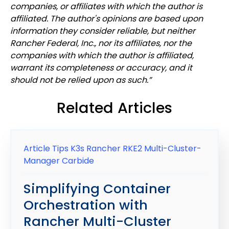
companies, or affiliates with which the author is
affiliated. The author's opinions are based upon
information they consider reliable, but neither
Rancher Federal, Inc., nor its affiliates, nor the
companies with which the author is affiliated,
warrant its completeness or accuracy, and it
should not be relied upon as
such.”
Related Articles
Article
Tips
K3s
Rancher
RKE2
Multi-Cluster-
Manager
Carbide
Simplifying Container
Orchestration with
Rancher Multi-Cluster