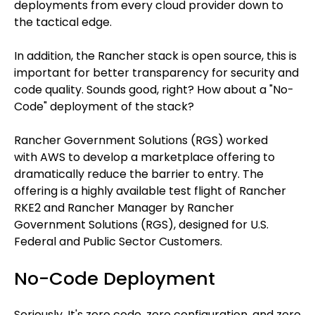
deployments from every cloud provider down to
the tactical edge.
In addition, the Rancher stack is open source, this is
important for better transparency for security and
code quality. Sounds good, right? How about a "No-
Code" deployment of the stack?
Rancher Government Solutions (RGS) worked
with AWS to develop a marketplace offering to
dramatically reduce the barrier to entry. The
offering is a highly available test flight of Rancher
RKE2 and Rancher Manager by Rancher
Government Solutions (RGS), designed for U.S.
Federal and Public Sector Customers.
No-Code Deployment
Seriously. It's zero code, zero configuration, and zero