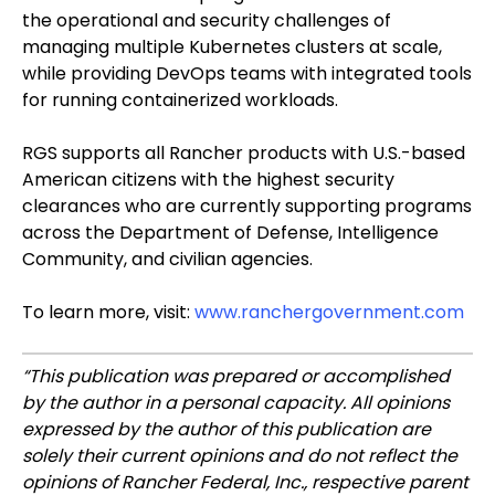
the operational and security challenges of
managing multiple Kubernetes clusters at scale,
while providing DevOps teams with integrated tools
for running containerized workloads.
RGS supports all Rancher products with U.S.-based
American citizens with the highest security
clearances who are currently supporting programs
across the Department of Defense, Intelligence
Community, and civilian agencies.
To learn more, visit:
www.ranchergovernment.com
“This publication was prepared or accomplished
by the author in a personal capacity. All opinions
expressed by the author of this publication are
solely their current opinions and do not reflect the
opinions of Rancher Federal, Inc., respective parent