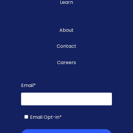
Learn
About
Contact
Careers
Email
*
Email Opt-in
*