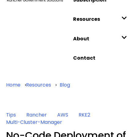
Resources
About
Contact
Home
Resources
Blog
Tips
Rancher
AWS
RKE2
Multi-Cluster-Manager
No-Code Deployment of