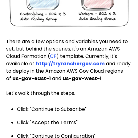
There are a few options and variables you need to
set, but behind the scenes, it's an Amazon AWS
Cloud Formation (
CF
) template. Currently, it's
available at
http://tryranchergov.com
and ready
to deploy in the Amazon AWS Gov Cloud regions
of
us-gov-east-1
and
us-gov-west-1
.
Let's walk through the steps.
Click "Continue to Subscribe"
Click "Accept the Terms"
Click "Continue to Configuration"