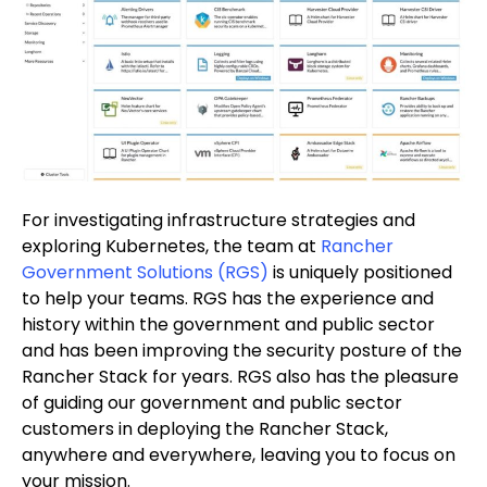
For investigating infrastructure strategies and
exploring Kubernetes, the team at
Rancher
Government Solutions (RGS)
is uniquely positioned
to help your teams. RGS has the experience and
history within the government and public sector
and has been improving the security posture of the
Rancher Stack for years. RGS also has the pleasure
of guiding our government and public sector
customers in deploying the Rancher Stack,
anywhere and everywhere, leaving you to focus on
your mission.