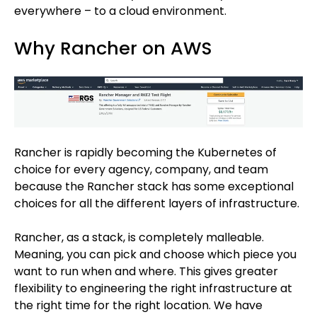
everywhere – to a cloud environment.
Why Rancher on AWS
Rancher is rapidly becoming the Kubernetes of
choice for every agency, company, and team
because the Rancher stack has some exceptional
choices for all the different layers of infrastructure.
Rancher, as a stack, is completely malleable.
Meaning, you can pick and choose which piece you
want to run when and where. This gives greater
flexibility to engineering the right infrastructure at
the right time for the right location. We have