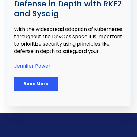
Defense in Depth with RKE2
and Sysdig
With the widespread adoption of Kubernetes
throughout the DevOps space it is important
to prioritize security using principles like
defense in depth to safeguard your...
Jennifer Power
Read More