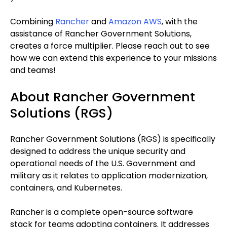
Combining
Rancher
and
Amazon AWS
, with the
assistance of Rancher Government Solutions,
creates a force multiplier. Please reach out to see
how we can extend this experience to your missions
and teams!
About Rancher Government
Solutions (RGS)
Rancher Government Solutions (RGS) is specifically
designed to address the unique security and
operational needs of the U.S. Government and
military as it relates to application modernization,
containers, and Kubernetes.
Rancher is a complete open-source software
stack for teams adopting containers. It addresses