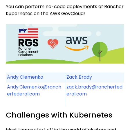
You can perform no-code deployments of Rancher
Kubernetes on the AWS GovCloud!
Andy Clemenko
Zack Brady
Andy.Clemenko@ranch
zack.brady@rancherfed
erfederal.com
eral.com
Challenges with Kubernetes
Most teams start off in the world of clusters and