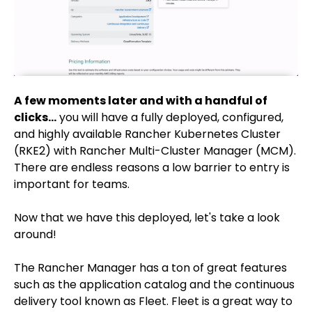
A few moments later and with a handful of
clicks...
you will have a fully deployed, configured,
and highly available Rancher Kubernetes Cluster
(RKE2) with Rancher Multi-Cluster Manager (MCM).
There are endless reasons a low barrier to entry is
important for teams.
Now that we have this deployed, let's take a look
around!
The Rancher Manager has a ton of great features
such as the application catalog and the continuous
delivery tool known as Fleet. Fleet is a great way to