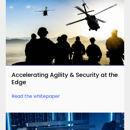
Accelerating Agility & Security at the
Edge
Read the whitepaper