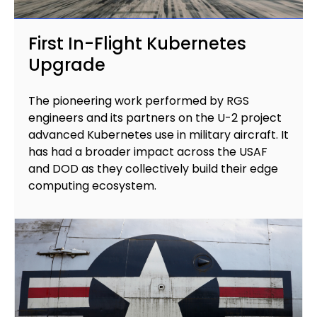
First In-Flight Kubernetes
Upgrade
The pioneering work performed by RGS
engineers and its partners on the U-2 project
advanced Kubernetes use in military aircraft. It
has had a broader impact across the USAF
and DOD as they collectively build their edge
computing ecosystem.