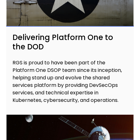
Delivering Platform One to
the DOD
RGS is proud to have been part of the
Platform One DSOP team since its inception,
helping stand up and evolve the shared
services platform by providing DevSecOps
services, and technical expertise in
Kubernetes, cybersecurity, and operations.