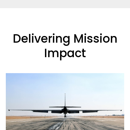
Delivering Mission
Impact