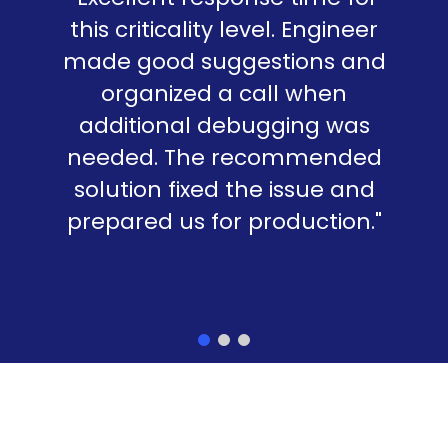
this criticality level. Engineer
made good suggestions and
organized a call when
additional debugging was
needed. The recommended
solution fixed the issue and
prepared us for production."