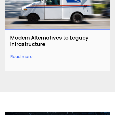
Modern Alternatives to Legacy
Infrastructure
Read more