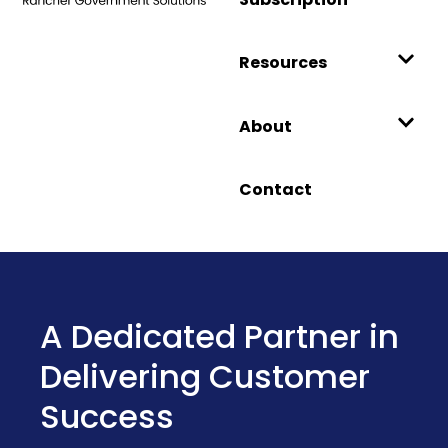
Resources
About
Contact
Introducing Harvester
Government: A
Hardened HCI