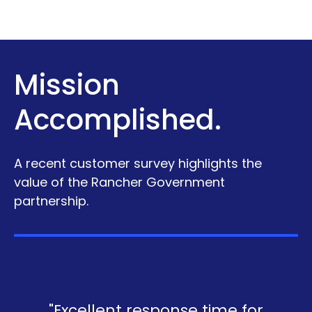
Mission
Accomplished.
A recent customer survey highlights the
value of the Rancher Government
partnership.
"Excellent response time for