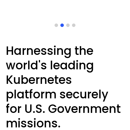
Harnessing the
world's leading
Kubernetes
platform securely
for U.S. Government
missions.