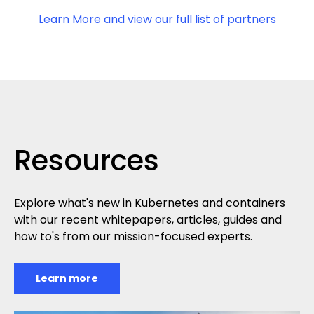
Learn More and view our full list of partners
Resources
Explore what's new in Kubernetes and containers
with our recent whitepapers, articles, guides and
how to's from our mission-focused experts.
Learn more