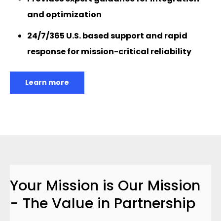
and optimization
24/7/365 U.S. based support and rapid
response for mission-critical reliability
Learn more
Your Mission is Our Mission
- The Value in Partnership