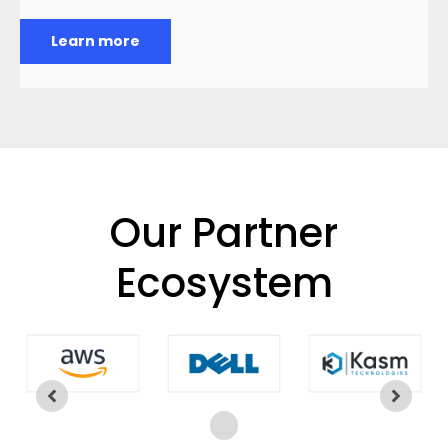
Learn more
Our Partner
Ecosystem