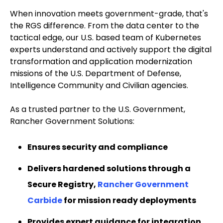
When innovation meets government-grade, that's
the RGS difference. From the data center to the
tactical edge, our U.S. based team of Kubernetes
experts understand and actively support the digital
transformation and application modernization
missions of the U.S. Department of Defense,
Intelligence Community and Civilian agencies.
As a trusted partner to the U.S. Government,
Rancher Government Solutions:
Ensures security and compliance
Delivers hardened solutions through a
Secure Registry,
Rancher Government
Carbide
for mission ready deployments
Provides expert guidance for integration