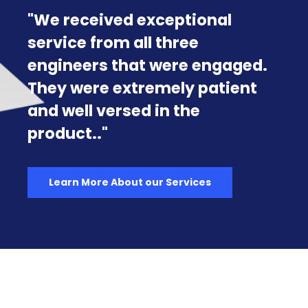
Exclusively for the U.S.
Government & Military
Rancher Government releases
Harvester Government, the
first fully compliant, out-of-
the-box Hyperconverged
Infrastructure (HCI) solution
tailored specifically for U.S.
Government and Military
operations.
Learn more