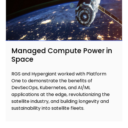
Managed Compute Power in
Space
RGS and Hypergiant worked with Platform
One to demonstrate the benefits of
DevSecOps, Kubernetes, and AI/ML
applications at the edge, revolutionizing the
satellite industry, and building longevity and
sustainability into satellite fleets.