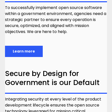
To successfully implement open source software
within a government environment, agencies need a
strategic partner to ensure every operation is
secure, optimized, and aligned with mission
objectives. We are here to help.
Learn more
Secure by Design for
Government is our Default
Integrating security at every level of the product
development lifecycle ensures the open source
technology leveraged for mission critical