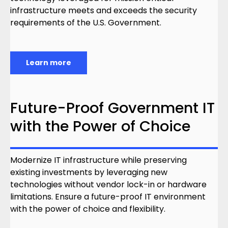
infrastructure meets and exceeds the security
requirements of the U.S. Government.
Learn more
Future-Proof Government IT
with the Power of Choice
Modernize IT infrastructure while preserving
existing investments by leveraging new
technologies without vendor lock-in or hardware
limitations. Ensure a future-proof IT environment
with the power of choice and flexibility.