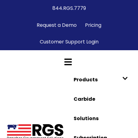
844.RGS.7779
Request a Demo
Pricing
Customer Support Login
Products
Carbide
Solutions
Subscription