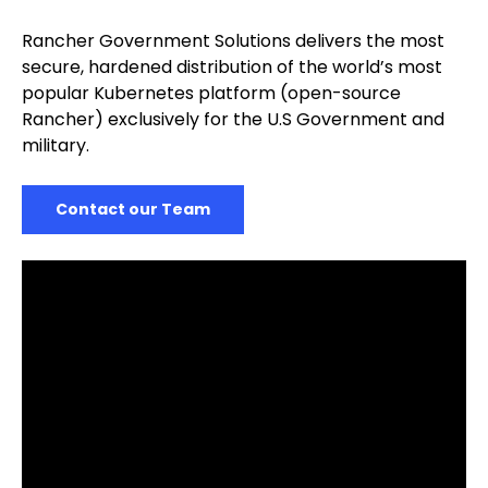
Rancher Government Solutions delivers the most
secure, hardened distribution of the world’s most
popular Kubernetes platform (open-source
Rancher) exclusively for the U.S Government and
military.
Contact our Team