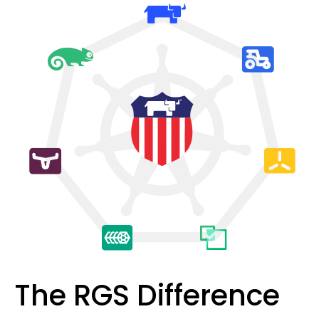
The RGS Difference