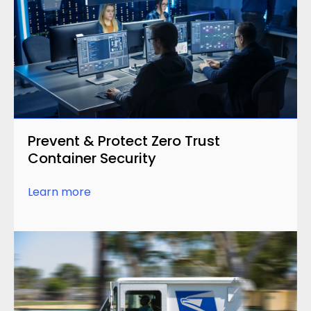
Prevent & Protect Zero Trust
Container Security
Learn more