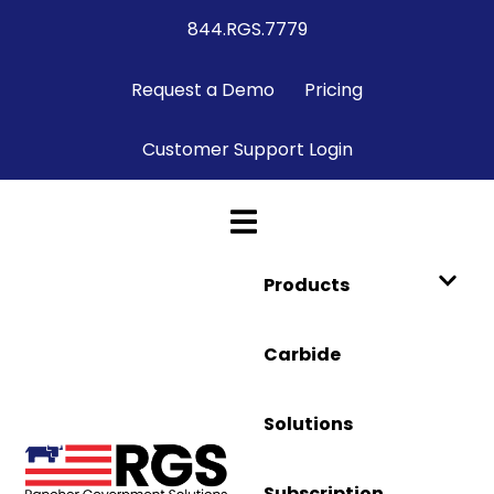
844.RGS.7779
Request a Demo
Pricing
Customer Support Login
Products
Carbide
Solutions
Subscription