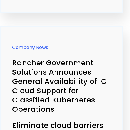
Company News
Rancher Government
Solutions Announces
General Availability of IC
Cloud Support for
Classified Kubernetes
Operations
Eliminate cloud barriers