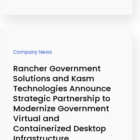
Company News
Rancher Government
Solutions and Kasm
Technologies Announce
Strategic Partnership to
Modernize Government
Virtual and
Containerized Desktop
Infrastructure