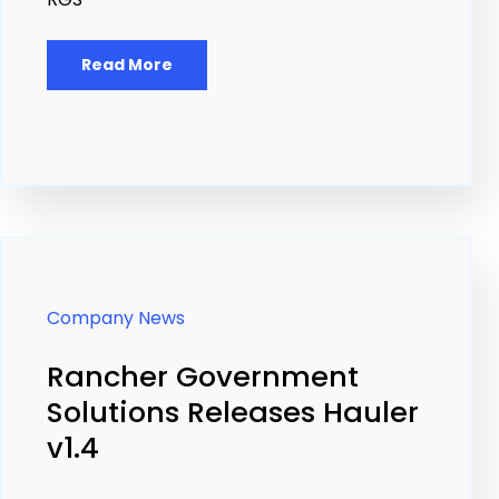
Read More
Company News
Rancher Government
Solutions Releases Hauler
v1.4