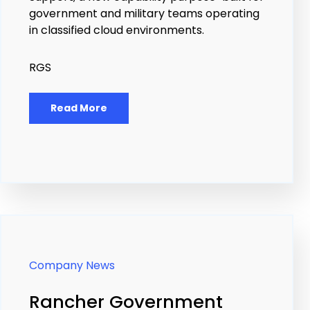
government and military teams operating
in classified cloud environments.
RGS
Read More
Company News
Rancher Government