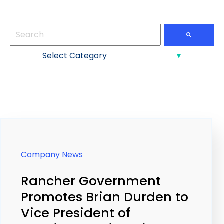
This is a search field with an auto-suggest feature att
There are no suggestions because the search field
Company News
Rancher Government
Promotes Brian Durden to
Vice President of