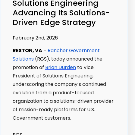
Solutions Engineering
Advancing Its Solutions-
Driven Edge Strategy
February 2nd, 2026
RESTON, VA
–
Rancher Government
Solutions
(RGS),
today announced the
promotion of
Brian Durden
to Vice
President of Solutions Engineering,
underscoring the company’s continued
evolution from a product-focused
organization to a solutions-driven provider
of mission-ready platforms for U.S.
Government customers.
RGS