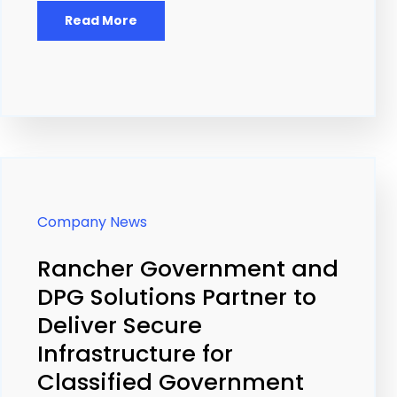
Read More
Company News
Rancher Government and
DPG Solutions Partner to
Deliver Secure
Infrastructure for
Classified Government