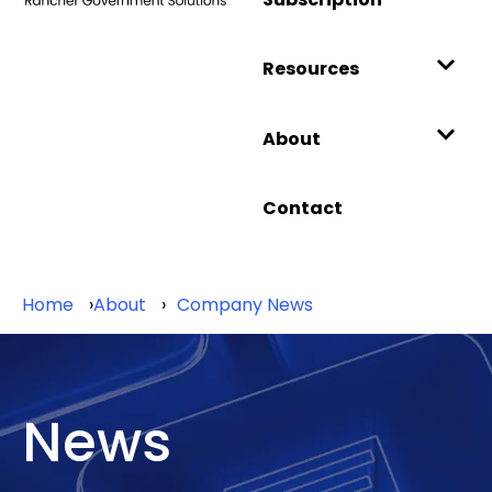
Resources
About
Contact
Home
About
Company News
News