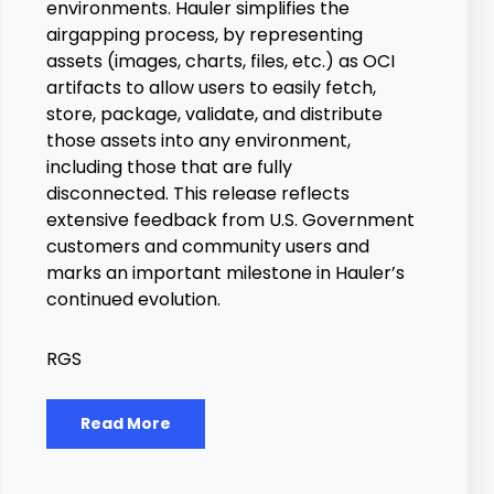
environments. Hauler simplifies the
airgapping process, by representing
assets (images, charts, files, etc.) as OCI
artifacts to allow users to easily fetch,
store, package, validate, and distribute
those assets into any environment,
including those that are fully
disconnected.
This release reflects
extensive feedback from U.S. Government
customers and community users and
marks an important milestone in Hauler’s
continued evolution.
RGS
Read More