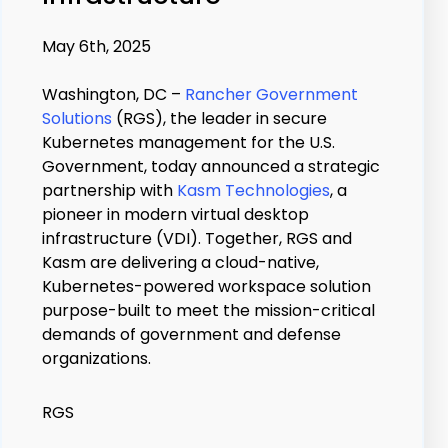
May 6th, 2025
Washington, DC –
Rancher Government
Solutions
(RGS), the leader in secure
Kubernetes management for the U.S.
Government, today announced a strategic
partnership with
Kasm Technologies
, a
pioneer in modern virtual desktop
infrastructure (VDI). Together, RGS and
Kasm are delivering a cloud-native,
Kubernetes-powered workspace solution
purpose-built to meet the mission-critical
demands of government and defense
organizations.
RGS