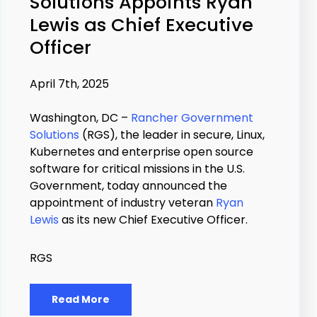
Solutions Appoints Ryan
Lewis as Chief Executive
Officer
April 7th, 2025
Washington, DC –
Rancher Government
Solutions
(RGS), the leader in secure, Linux,
Kubernetes and enterprise open source
software for critical missions in the U.S.
Government, today announced the
appointment of industry veteran
Ryan
Lewis
as its new Chief Executive Officer.
RGS
Read More