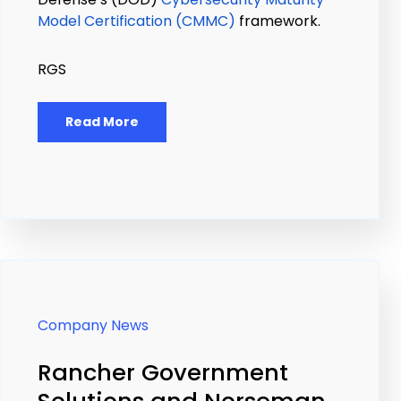
Model Certification (CMMC)
framework.
RGS
Read More
Company News
Rancher Government
Solutions and Norseman