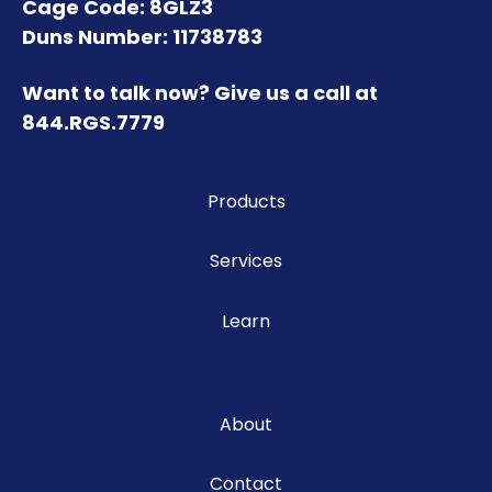
Cage Code: 8GLZ3
Duns Number: 11738783
Want to talk now? Give us a call at
844.RGS.7779
Products
Services
Learn
About
Contact