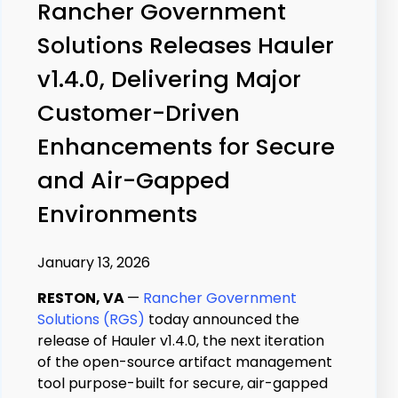
Rancher Government
Solutions Releases Hauler
v1.4.0, Delivering Major
Customer-Driven
Enhancements for Secure
and Air-Gapped
Environments
January 13, 2026
RESTON, VA
—
Rancher Government
Solutions (RGS)
today announced the
release of Hauler v1.4.0, the next iteration
of the open-source artifact management
tool purpose-built for secure, air-gapped