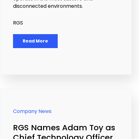
disconnected environments.
RGS
Read More
Company News
RGS Names Adam Toy as
Chief Technology Officer