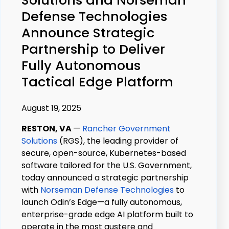
Defense Technologies
Announce Strategic
Partnership to Deliver
Fully Autonomous
Tactical Edge Platform
August 19, 2025
RESTON, VA
—
Rancher Government
Solutions
(RGS), the leading provider of
secure, open-source, Kubernetes-based
software tailored for the U.S. Government,
today announced a strategic partnership
with
Norseman Defense Technologies
to
launch Odin’s Edge—a fully autonomous,
enterprise-grade edge AI platform built to
operate in the most austere and