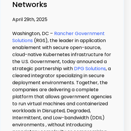
Networks
April 29th, 2025
Washington, DC –
Rancher Government
Solutions
(RGS), the leader in application
enablement with secure open-source,
cloud-native Kubernetes infrastructure for
the U.S. Government, today announced a
strategic partnership with
DPG Solutions
, a
cleared integrator specializing in secure
deployment environments. Together, the
companies are delivering a complete
platform that allows government agencies
to run virtual machines and containerized
workloads in Disrupted, Degraded,
Intermittent, and Low-bandwidth (DDIL)
environments , without introducing