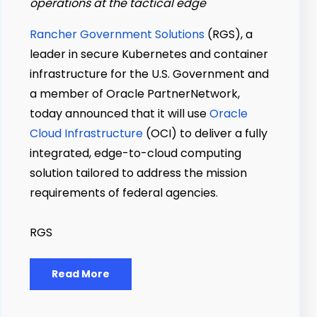
operations at the tactical edge
Rancher Government Solutions
(RGS), a
leader in secure Kubernetes and container
infrastructure for the U.S. Government and
a member of Oracle PartnerNetwork,
today announced that it will use
Oracle
Cloud Infrastructure
(OCI) to deliver a fully
integrated, edge-to-cloud computing
solution tailored to address the mission
requirements of federal agencies.
RGS
Read More