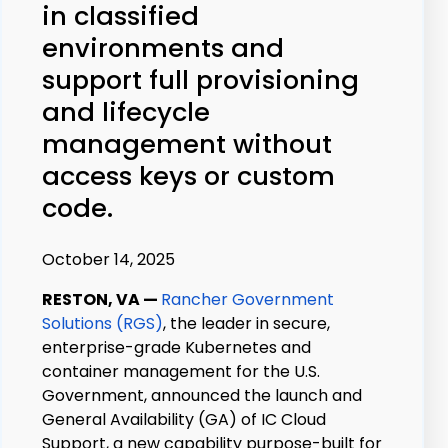
in classified
environments and
support full provisioning
and lifecycle
management without
access keys or custom
code.
October 14, 2025
RESTON, VA
—
Rancher Government
Solutions (RGS)
, the leader in secure,
enterprise-grade Kubernetes and
container management for the U.S.
Government, announced the launch and
General Availability (GA) of IC Cloud
Support, a new capability purpose-built for