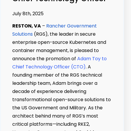
July 8th, 2025
RESTON, VA
–
Rancher Government
Solutions
(RGS), the leader in secure
enterprise open-source Kubernetes and
container management, is pleased to
announce the promotion of
Adam Toy to
Chief Technology Officer (CTO)
. A
founding member of the RGS technical
leadership team, Adam brings over a
decade of experience delivering
transformational open-source solutions to
the US Government and Military. As the
architect behind many of RGS’s most
critical platforms—including RKE2,