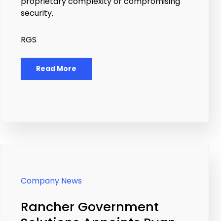
proprietary complexity or compromising
security.
RGS
Read More
Company News
Rancher Government