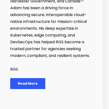
Harvester Government, and Carbide—
Adam has been a driving force in
advancing secure, interoperable cloud-
native infrastructure for mission-critical
environments. His deep expertise in
Kubernetes, edge computing, and
DevSecOps has helped RGS become a
trusted partner for agencies seeking
modern, compliant, and resilient systems.
RGS
Read More