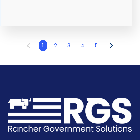
1
2
3
4
5