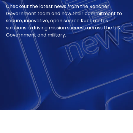
Checkout the latest news from the Rancher
Government team and how their commitment to
secure, innovative, open source Kubernetes
solutions is driving mission success across the U.S.
Government and military.