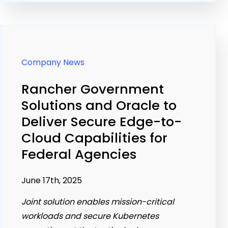
Company News
Rancher Government
Solutions and Oracle to
Deliver Secure Edge-to-
Cloud Capabilities for
Federal Agencies
June 17th, 2025
Joint solution enables mission-critical
workloads and secure Kubernetes