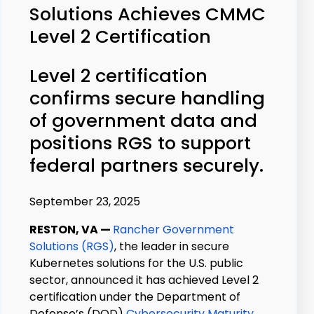
Solutions Achieves CMMC
Level 2 Certification
Level 2 certification
confirms secure handling
of government data and
positions RGS to support
federal partners securely.
September 23, 2025
RESTON, VA
—
Rancher Government
Solutions (RGS)
, the leader in secure
Kubernetes solutions for the U.S. public
sector, announced it has achieved Level 2
certification under the Department of
Defense’s (D
O
D)
Cybersecurity Maturity