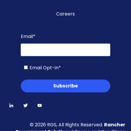
Careers
Email
*
Email Opt-in
*
© 2026 RGS, All Rights Reserved.
Rancher