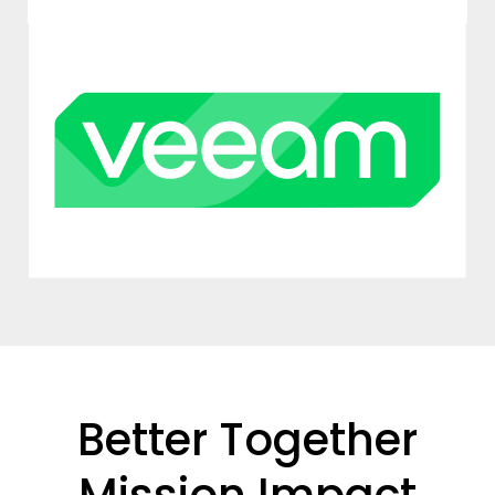
Better Together
Mission Impact