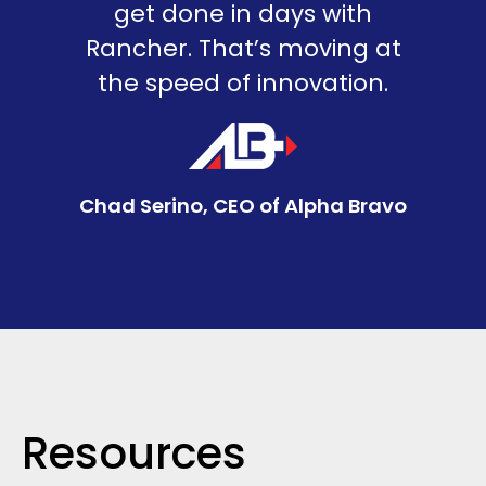
get done in days with
Rancher. That’s moving at
the speed of innovation.
Chad Serino, CEO of Alpha Bravo
Resources