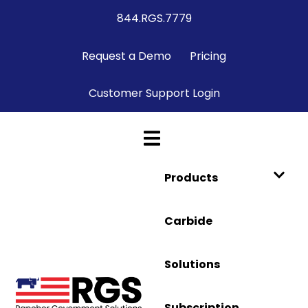
844.RGS.7779
Request a Demo
Pricing
Customer Support Login
Products
Carbide
Solutions
Subscription