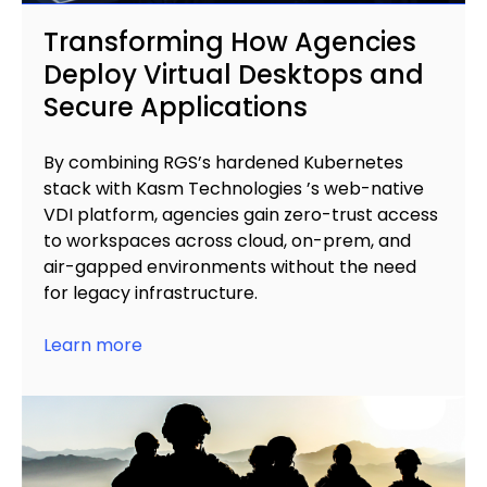
Transforming How Agencies
Deploy Virtual Desktops and
Secure Applications
By combining RGS’s hardened Kubernetes
stack with Kasm Technologies ’s web-native
VDI platform, agencies gain zero-trust access
to workspaces across cloud, on-prem, and
air-gapped environments without the need
for legacy infrastructure.
Learn more