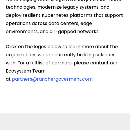
technologies, modernize legacy systems, and
deploy resilient Kubernetes platforms that support
operations across data centers, edge
environments, and air-gapped networks.
Click on the logos below to learn more about the
organizations we are currently building solutions
with. For a full list of partners, please contact our
Ecosystem Team
at
partners@ranchergoverment.com
.