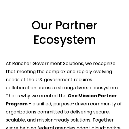
Our Partner
Ecosystem
At Rancher Government Solutions, we recognize
that meeting the complex and rapidly evolving
needs of the U.S. government requires
collaboration across a strong, diverse ecosystem.
That’s why we created the
One Mission Partner
Program
- a unified, purpose-driven community of
organizations committed to delivering secure,
scalable, and mission-ready solutions. Together,
we’re helping federal agencies adopt cloud-native