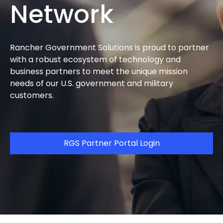
Network
Rancher Government Solutions is proud to partner
with a robust ecosystem of technology and
business partners to meet the unique mission
needs of our U.S. government and military
customers.
RGS Partner Portal Login