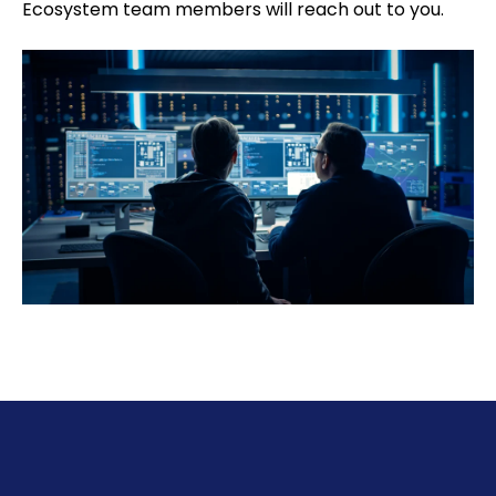
Ecosystem team members will reach out to you.