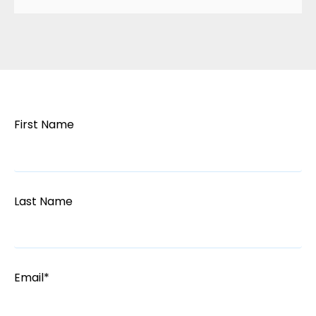
First Name
Last Name
Email
*