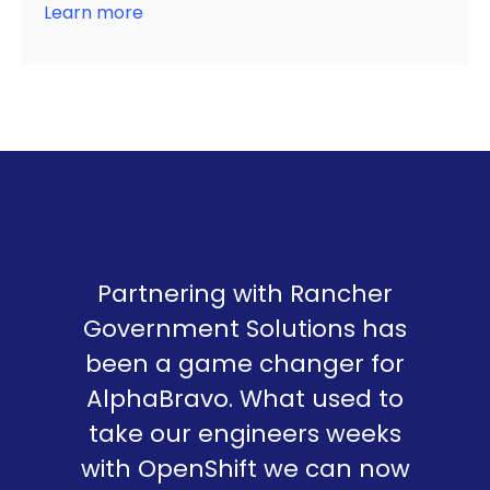
Learn more
Partnering with Rancher
Government Solutions has
been a game changer for
AlphaBravo. What used to
take our engineers weeks
with OpenShift we can now