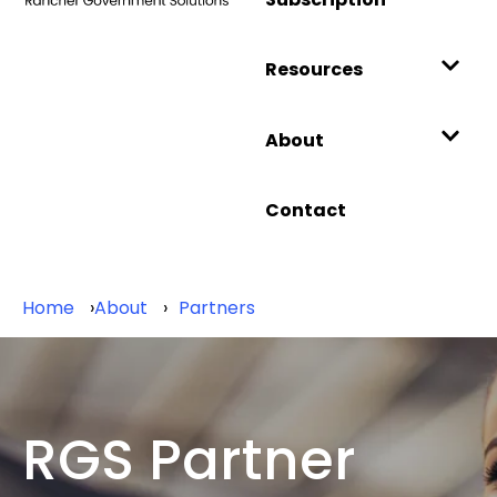
Resources
About
Contact
Home
About
Partners
RGS Partner