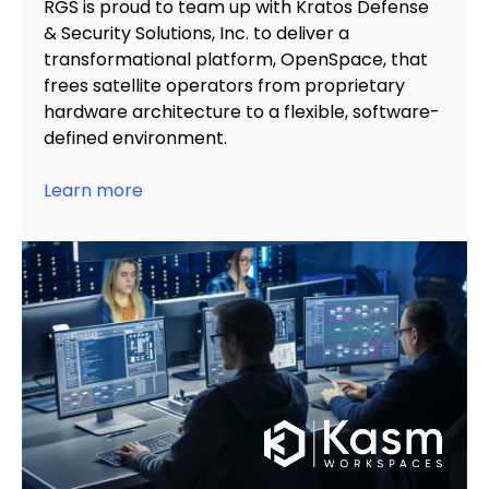
RGS is proud to team up with Kratos Defense
& Security Solutions, Inc. to
deliver a
transformational platform, OpenSpace,
that
frees satellite operators from proprietary
hardware architecture to a flexible, software-
defined environment.
Learn more