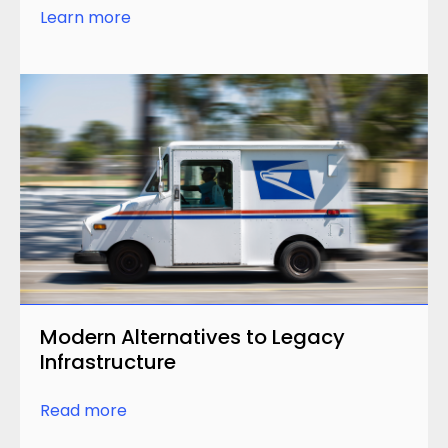
Learn more
Modern Alternatives to Legacy
Infrastructure
Read more