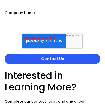
Company Name
Interested in
Learning More?
Complete our contact form, and one of our