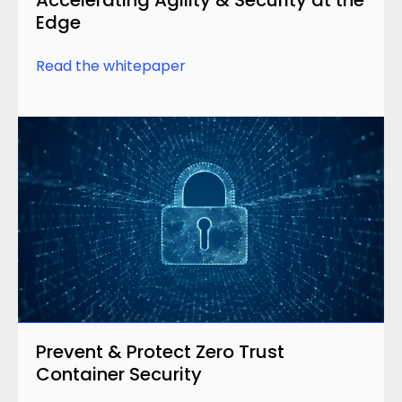
Edge
Read the whitepaper
Prevent & Protect Zero Trust
Container Security