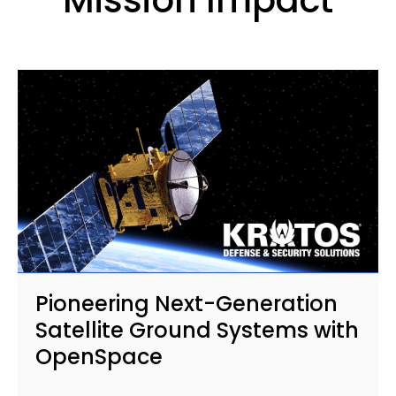
Pioneering Next-Generation
Satellite Ground Systems with
OpenSpace