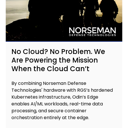
No Cloud? No Problem. We
Are Powering the Mission
When the Cloud Can’t
B
y combining Norseman Defense
Technologies' hardware with RGS’s hardened
Kubernetes infrastructure, Odin’s Edge
enables AI/ML workloads, real-time data
processing, and secure container
orchestration entirely at the edge.