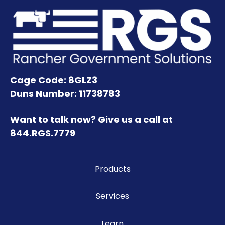
Cage Code: 8GLZ3
Duns Number: 11738783
Want to talk now? Give us a call at
844.RGS.7779
Products
Services
Learn