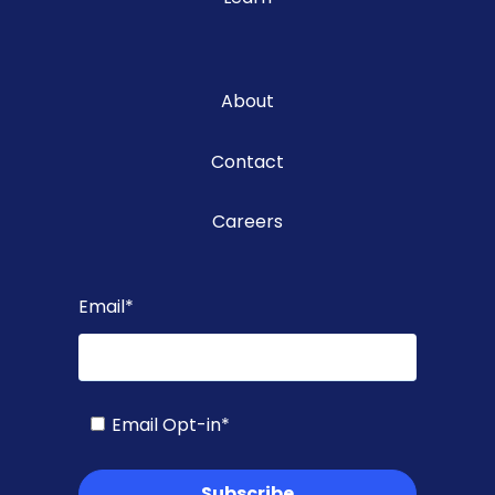
About
Contact
Careers
Email
*
Email Opt-in
*