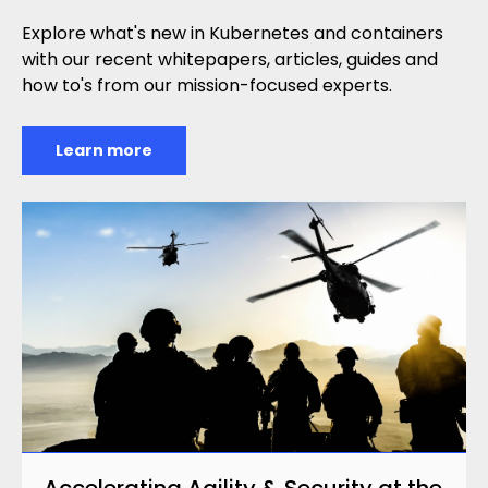
Explore what's new in Kubernetes and containers
with our recent whitepapers, articles, guides and
how to's from our mission-focused experts.
Learn more
Accelerating Agility & Security at the