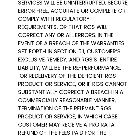
SERVICES WILL BE UNINTERRUPTED, SECURE,
ERROR FREE, ACCURATE OR COMPLETE OR
COMPLY WITH REGULATORY
REQUIREMENTS, OR THAT RGS WILL
CORRECT ANY OR ALL ERRORS. IN THE
EVENT OF A BREACH OF THE WARRANTIES
SET FORTH IN SECTION 5.1, CUSTOMER’S
EXCLUSIVE REMEDY, AND RGS’S ENTIRE
LIABILITY, WILL BE THE RE-PERFORMANCE,
OR REDELIVERY OF THE DEFICIENT RGS
PRODUCT OR SERVICE, OR IF RGS CANNOT
SUBSTANTIALLY CORRECT A BREACH IN A
COMMERCIALLY REASONABLE MANNER,
TERMINATION OF THE RELEVANT RGS
PRODUCT OR SERVICE, IN WHICH CASE
CUSTOMER MAY RECEIVE A PRO RATA
REFUND OF THE FEES PAID FOR THE