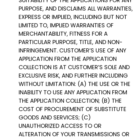
SUITABILITY OF THE APPLICATIONS FOR ANY
PURPOSE, AND DISCLAIMS ALL WARRANTIES,
EXPRESS OR IMPLIED, INCLUDING BUT NOT
LIMITED TO, IMPLIED WARRANTIES OF
MERCHANTABILITY, FITNESS FOR A
PARTICULAR PURPOSE, TITLE, AND NON-
INFRINGEMENT. CUSTOMER’S USE OF ANY
APPLICATION FROM THE APPLICATION
COLLECTION IS AT CUSTOMER’S SOLE AND
EXCLUSIVE RISK, AND FURTHER INCLUDING
WITHOUT LIMITATION: (A) THE USE OR THE
INABILITY TO USE ANY APPLICATION FROM
THE APPLICATION COLLECTION; (B) THE
COST OF PROCUREMENT OF SUBSTITUTE
GOODS AND SERVICES; (C)
UNAUTHORIZED ACCESS TO OR
ALTERATION OF YOUR TRANSMISSIONS OR