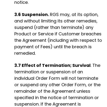
notice.
3.6 Suspension.
RGS may, at its option,
and without limiting its other remedies,
suspend (rather than terminate) any
Product or Service if Customer breaches
the Agreement (including with respect to
payment of Fees) until the breach is
remedied.
3.7 Effect of Termination; Survival
. The
termination or suspension of an
individual Order Form will not terminate
or suspend any other Order Form, or the
remainder of the Agreement unless
specified in the notice of termination or
suspension. If the Agreement is