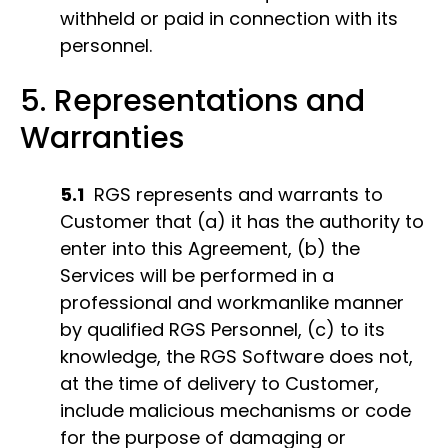
withheld or paid in connection with its
personnel.
5. Representations and
Warranties
5.1
RGS represents and warrants to
Customer that (a) it has the authority to
enter into this Agreement, (b) the
Services will be performed in a
professional and workmanlike manner
by qualified RGS Personnel, (c) to its
knowledge, the RGS Software does not,
at the time of delivery to Customer,
include malicious mechanisms or code
for the purpose of damaging or