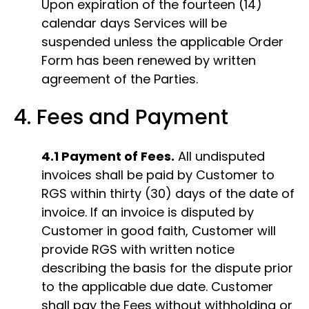
Upon expiration of the fourteen (14)
calendar days Services will be
suspended unless the applicable Order
Form has been renewed by written
agreement of the Parties.
4. Fees and Payment
4.1 Payment of Fees.
All undisputed
invoices shall be paid by Customer to
RGS within thirty (30) days of the date of
invoice. If an invoice is disputed by
Customer in good faith, Customer will
provide RGS with written notice
describing the basis for the dispute prior
to the applicable due date. Customer
shal​l​ pay the Fees without withholding or