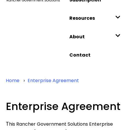
Resources
About
Contact
Home
Enterprise Agreement
Enterprise Agreement
T
his Rancher Government Solutions Enterprise