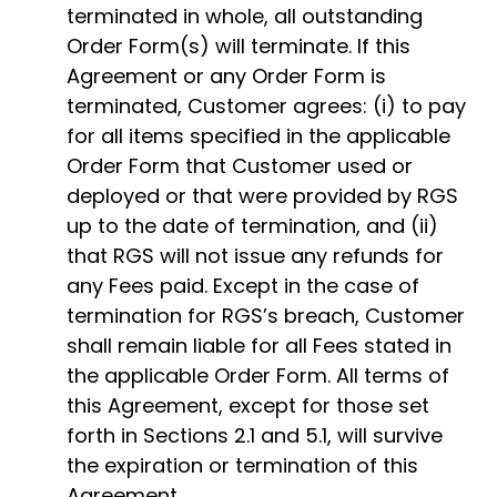
terminated in whole, all outstanding
Order Form(s) will terminate. If this
Agreement or any Order Form is
terminated, Customer agrees: (i) to pay
for all items specified in the applicable
Order Form that Customer used or
deployed or that were provided by RGS
up to the date of termination, and (ii)
that RGS will not issue any refunds for
any Fees paid. Except in the case of
termination for RGS’s breach, Customer
shall remain liable for all Fees stated in
the applicable Order Form. All terms of
this Agreement, except for those set
forth in Sections 2.1 and 5.1, will survive
the expiration or termination of this
Agreement.