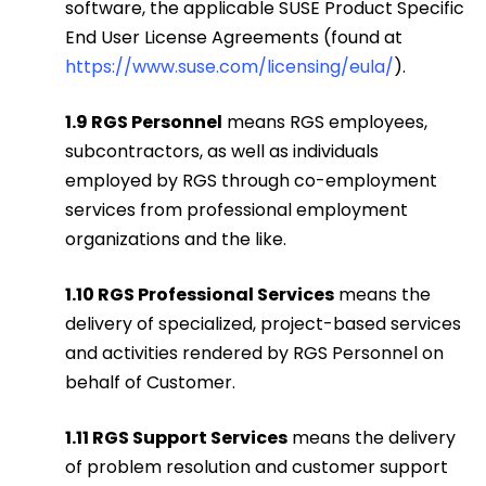
software, the applicable SUSE Product Specific
End User License Agreements (found at
https://www.suse.com/licensing/eula/
).
1.9 RGS Personnel
means RGS employees,
subcontractors, as well as individuals
employed by RGS through co-employment
services from professional employment
organizations and the like.
1.10 RGS Professional Services
means the
delivery of specialized, project-based services
and activities rendered by RGS Personnel on
behalf of Customer.
1.11 RGS Support Services
means the delivery
of problem resolution and customer support