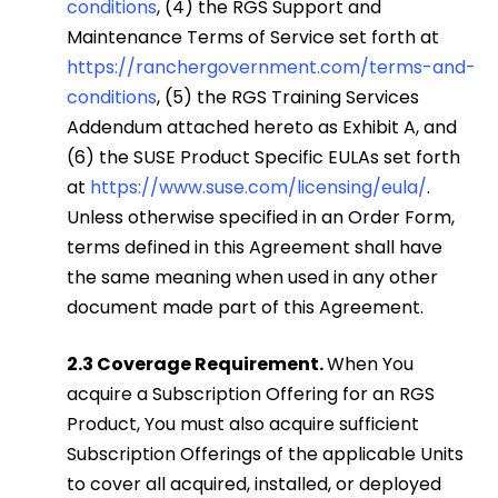
conditions
, (4) the RGS Support and
Maintenance Terms of Service set forth at
https://ranchergovernment.com/terms-and-
conditions
, (5) the RGS Training Services
Addendum attached hereto as Exhibit A, and
(6) the SUSE Product Specific EULAs set forth
at
https://www.suse.com/licensing/eula/
.
Unless otherwise specified in an Order Form,
terms defined in this Agreement shall have
the same meaning when used in any other
document made part of this Agreement.
2.3 Coverage Requirement.
When You
acquire a Subscription Offering for an RGS
Product, You must also acquire sufficient
Subscription Offerings of the applicable Units
to cover all acquired, installed, or deployed