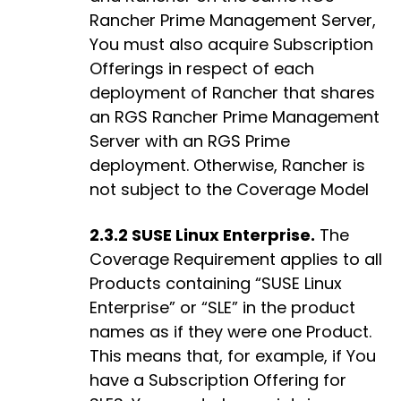
Rancher Prime Management Server,
You must also acquire Subscription
Offerings in respect of each
deployment of Rancher that shares
an RGS Rancher Prime Management
Server with an RGS Prime
deployment. Otherwise, Rancher is
not subject to the Coverage Model
2.3.2 SUSE Linux Enterprise.
The
Coverage Requirement applies to all
Products containing “SUSE Linux
Enterprise” or “SLE” in the product
names as if they were one Product.
This means that, for example, if You
have a Subscription Offering for