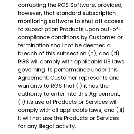
corrupting the RGS Software, provided,
however, that standard subscription
monitoring software to shut off access
to subscription Products upon out-of-
compliance conditions by Customer or
termination shall not be deemed a
breach of this subsection (c), and (d)
RGS will comply with applicable US laws
governing its performance under this
Agreement. Customer represents and
warrants to RGS that (i) it has the
authority to enter into this Agreement,
(ii) its use of Products or Services will
comply with all applicable laws, and (iii)
it will not use the Products or Services
for any illegal activity.