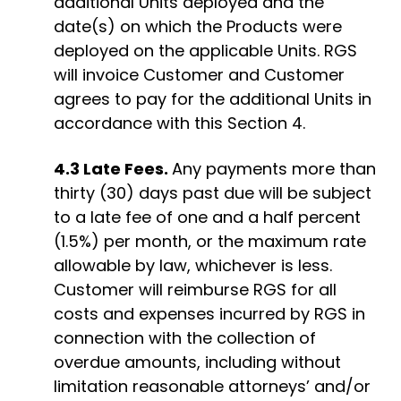
additional
Units
deployed and the
date(s) on which the Products were
deployed
on the applicable Units
. RGS
will invoice Customer and Customer
agrees to pay for the
additional
Units
in
accordance with
this Section 4.
4.3
Late Fees.
Any payments more than
thirty (30) days past due will be subject
to a late fee of one and a half percent
(1.5%) per month, or the maximum rate
allowable by law, whichever is less
.
Customer will reimburse RGS for all
costs and expenses incurred by RGS in
connection with the collection of
overdue amounts, including without
limitation reasonable attorneys’ and/or