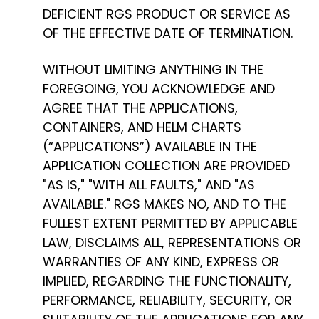
DEFICIENT RGS PRODUCT OR SERVICE AS
OF THE EFFECTIVE DATE OF TERMINATION.
WITHOUT LIMITING ANYTHING IN THE
FOREGOING, YOU ACKNOWLEDGE AND
AGREE THAT THE APPLICATIONS,
CONTAINERS, AND HELM CHARTS
(“APPLICATIONS”) AVAILABLE IN THE
APPLICATION COLLECTION ARE PROVIDED
"AS IS," "WITH ALL FAULTS," AND "AS
AVAILABLE." RGS MAKES NO, AND TO THE
FULLEST EXTENT PERMITTED BY APPLICABLE
LAW, DISCLAIMS ALL, REPRESENTATIONS OR
WARRANTIES OF ANY KIND, EXPRESS OR
IMPLIED, REGARDING THE FUNCTIONALITY,
PERFORMANCE, RELIABILITY, SECURITY, OR