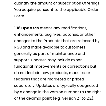
quantify the amount of Subscription Offerings
You acquire pursuant to the applicable Order
Form.
1.18 Updates
means any modifications,
enhancements, bug fixes, patches, or other
changes to the Products that are released by
RGS and made available to customers
generally as part of maintenance and
support. Updates may include minor
functional improvements or corrections but
do not include new products, modules, or
features that are marketed or priced
separately. Updates are typically designated
by a change in the version number to the right
of the decimal point (e.g., version 2.1 to 2.2).