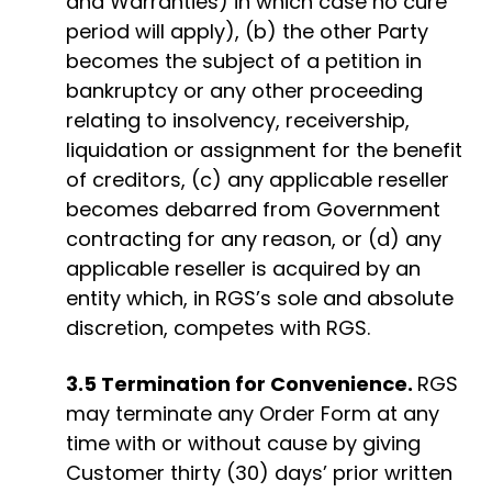
and Warranties) in which case no cure
period will apply), (b) the other Party
becomes the subject of a petition in
bankruptcy or any other proceeding
relating to insolvency, receivership,
liquidation or assignment for the benefit
of creditors, (c) any applicable reseller
becomes debarred from Government
contracting for any reason, or (d) any
applicable reseller is acquired by an
entity which, in RGS’s sole and absolute
discretion, competes with RGS.
3.5 Termination for Convenience.
RGS
may terminate any Order Form at any
time with or without cause by giving
Customer thirty (30) days’ prior written