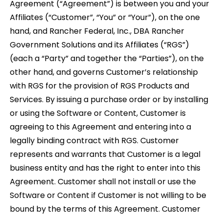
Agreement (“Agreement”) is between you and your
Affiliates (“Customer”, “You” or “Your”), on the one
hand, and Rancher Federal, Inc., DBA Rancher
Government Solutions and its Affiliates (“RGS”)
(each a “Party” and together the “Parties”), on the
other hand, and governs Customer’s relationship
with RGS for the provision of RGS Products and
Services. By issuing a purchase order or by installing
or using the Software or Content, Customer is
agreeing to this Agreement and entering into a
legally binding contract with RGS. Customer
represents and warrants that Customer is a legal
business entity and has the right to enter into this
Agreement. Customer shall not install or use the
Software or Content if Customer is not willing to be
bound by the terms of this Agreement. Customer