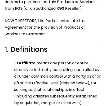
desires to purchase certain Products or Services
from RGS (or an authorized RGS Reseller).
NOW THEREFORE, the Parties enter into this
Agreement for the provision of Products or
Services to Customer.
Definitions
1.
1.1 Affiliate
means any person or entity
directly or indirectly controlling, controlled by
or under common control with a Party as of or
after the Effective Date (defined below), for
so long as that relationship is in effect
(including affiliates subsequently established
by acquisition, merger or otherwise).