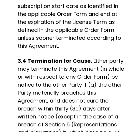
subscription start date as identified in
the applicable Order Form and end at
the expiration of the License Term as
defined in the applicable Order Form
unless sooner terminated according to
this Agreement.
3.4 Termination for Cause.
Either party
may terminate this Agreement (in whole
or with respect to any Order Form) by
notice to the other Party if (a) the other
Party materially breaches this
Agreement, and does not cure the
breach within thirty (30) days after
written notice (except in the case of a
breach of Section 5 (Representations