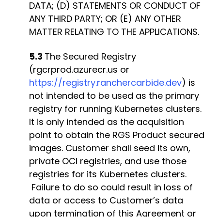
DATA; (D) STATEMENTS OR CONDUCT OF
ANY THIRD PARTY; OR (E) ANY OTHER
MATTER RELATING TO THE APPLICATIONS.
5.3
The Secured Registry
(rgcrprod.azurecr.us or
https://registry.ranchercarbide.dev
) is
not intended to be used as the primary
registry for running Kubernetes clusters.
It is only intended as the acquisition
point to obtain the RGS Product secured
images. Customer shall seed its own,
private OCI registries, and use those
registries for its Kubernetes clusters.
Failure to do so could result in loss of
data or access to Customer’s data
upon termination of this Agreement or