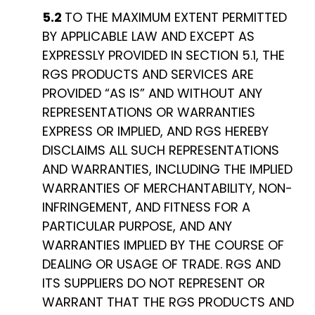
5.2
TO THE MAXIMUM EXTENT PERMITTED
BY APPLICABLE LAW AND EXCEPT AS
EXPRESSLY PROVIDED IN SECTION 5.1, THE
RGS PRODUCTS AND SERVICES ARE
PROVIDED “AS IS” AND WITHOUT ANY
REPRESENTATIONS OR WARRANTIES
EXPRESS OR IMPLIED, AND RGS HEREBY
DISCLAIMS ALL SUCH REPRESENTATIONS
AND WARRANTIES, INCLUDING THE IMPLIED
WARRANTIES OF MERCHANTABILITY, NON-
INFRINGEMENT, AND FITNESS FOR A
PARTICULAR PURPOSE, AND ANY
WARRANTIES IMPLIED BY THE COURSE OF
DEALING OR USAGE OF TRADE. RGS AND
ITS SUPPLIERS DO NOT REPRESENT OR
WARRANT THAT THE RGS PRODUCTS AND