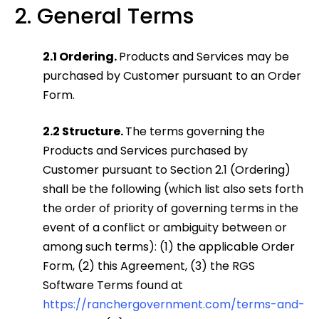
2. General Terms
2.1 Ordering.
Products and Services may be
purchased by Customer pursuant to an Order
Form.
2.2 Structure.
The terms governing the
Products and Services purchased by
Customer pursuant to Section 2.1 (Ordering)
shall be the following (which list also sets forth
the order of priority of governing terms in the
event of a conflict or ambiguity between or
among such terms): (1) the applicable Order
Form, (2) this Agreement, (3) the RGS
Software Terms found at
https://ranchergovernment.com/terms-and-