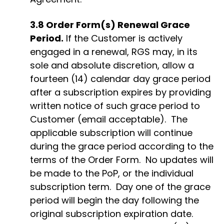
3.8
Order Form(s) Renewal Grace
Period.
If the Customer is actively
engaged in a renewal, RGS may, in its
sole and absolute discretion, allow a
fourteen (14) calendar day grace period
after a subscription expires
by providing
written notice of such grace period to
Customer (email acceptable)
.
The
applicable subscription will continue
during the grace period according to the
terms of the Order Form
.
No updates will
be made to the
PoP
, or the individual
subscription term
.
Day one of the grace
period will begin the day following the
original subscription
expiration
date.