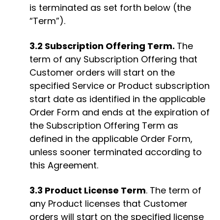
is terminated as set forth below (the
“Term”).
3.2 Subscription Offering Term.
The
term of any Subscription Offering that
Customer orders will start on the
specified Service or Product subscription
start date as identified in the applicable
Order Form and ends at the expiration of
the Subscription Offering Term as
defined in the applicable Order Form,
unless sooner terminated according to
this Agreement.
3.3 Product License Term
. The term of
any Product licenses that Customer
orders will start on the specified license