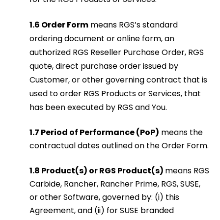
1.6 Order Form
means RGS’s standard
ordering document or online form, an
authorized RGS Reseller Purchase Order, RGS
quote, direct purchase order issued by
Customer, or other governing contract that is
used to order RGS Products or Services, that
has been executed by RGS and You.
1.7 Period of Performance (PoP)
means the
contractual dates outlined on the Order Form.
1.8 Product(s) or RGS Product(s)
means RGS
Carbide, Rancher, Rancher Prime, RGS, SUSE,
or other Software, governed by: (i) this
Agreement, and (ii) for SUSE branded