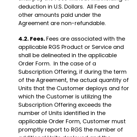
deduction in U.S. Dollars. All Fees and
other amounts paid under the
Agreement are non-refundable.
4.2. Fees.
Fees are associated with the
applicable RGS Product or Service and
shall be delineated in the applicable
Order Form
.
In the case of a
Subscription Offering, if during the term
of the Agreement, the actual quantity of
Units
that the Customer deploys and for
which
the Customer is utilizing the
Subscription Offering exceeds the
number of Units identified in the
applicable Order Form, Customer must
promptly report to RGS the number of