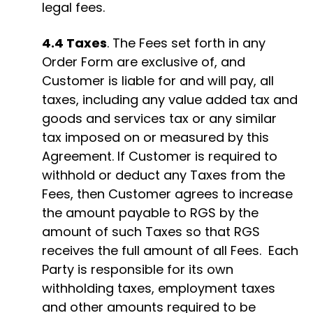
legal fees.
4.4 Taxes
. The Fees set forth in any
Order Form are exclusive of, and
Customer is liable for and will pay, all
taxes, including any value added tax and
goods and services tax or any similar
tax imposed on or measured by this
Agreement. If Customer is required to
withhold or deduct any Taxes from the
Fees, then Customer agrees to increase
the amount payable to RGS by the
amount of such Taxes so that RGS
receives the full amount of all Fees. Each
Party is responsible for its own
withholding taxes, employment taxes
and other amounts required to be