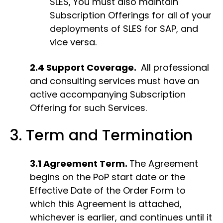
SLES, You must also maintain
Subscription Offerings for all of your
deployments of SLES for SAP, and
vice versa.
2.4 Support Coverage.
All professional
and consulting services must have an
active accompanying Subscription
Offering for such Services.
3. Term and Termination
3.1 Agreement Term.
The Agreement
begins on the PoP start date or the
Effective Date of the Order Form to
which this Agreement is attached,
whichever is earlier, and continues until it