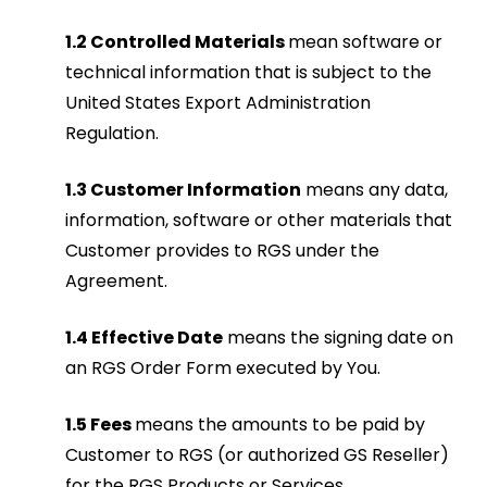
1.2 Controlled Materials
mean software or
technical information that is subject to the
United States Export Administration
Regulation.
1.3 Customer Information
means any data,
information, software or other materials that
Customer provides to RGS under the
Agreement.
1.4 Effective Date
means the signing date on
an RGS Order Form executed by You.
1.5 Fees
means the amounts to be paid by
Customer to RGS (or authorized GS Reseller)
for the RGS Products or Services.