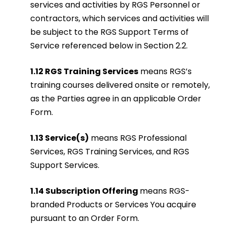
services and activities by RGS Personnel or
contractors, which services and activities will
be subject to the RGS Support Terms of
Service referenced below in Section 2.2.
1.12 RGS Training Services
means RGS’s
training courses delivered onsite or remotely,
as the Parties agree in an applicable Order
Form.
1.13 Service(s)
means RGS Professional
Services, RGS Training Services, and RGS
Support Services.
1.14 Subscription Offering
means RGS-
branded Products or Services You acquire
pursuant to an Order Form.