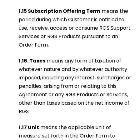
1.15 Subscription Offering Term
means the
period during which Customer is entitled to
use, receive, access or consume RGS Support
Services or RGS Products pursuant to an
Order Form.
1.16. Taxe
s
means any form of taxation of
whatever nature and by whatever authority
imposed, including any interest, surcharges or
penalties, arising from or relating to this
Agreement or any RGS Products or Services,
other than taxes based on the net income of
RGS.
1.17 Unit
means the applicable unit of
measure set forth in the Order Form to