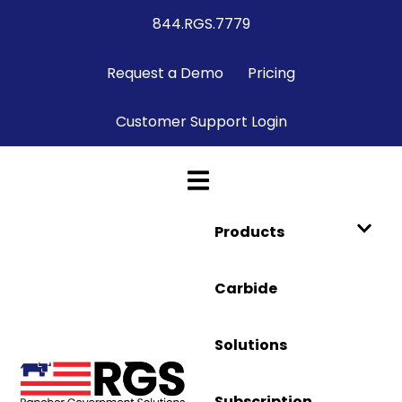
844.RGS.7779
Request a Demo
Pricing
Customer Support Login
Products
Carbide
Solutions
Subscription