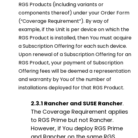
RGS Products (including variants or
components thereof) under your Order Form
(“Coverage Requirement”). By way of
example, if the Unit is per device on which the
RGS Product is installed, then You must acquire
a Subscription Offering for each such device.
Upon renewal of a Subscription Offering for an
RGS Product, your payment of Subscription
Offering fees will be deemed a representation
and warranty by You of the number of
installations deployed for that RGS Product.
2.3.1 Rancher and SUSE Rancher
.
The Coverage Requirement applies
to RGS Prime but not Rancher.
However, if You deploy RGS Prime
and Rancher on the same RGS