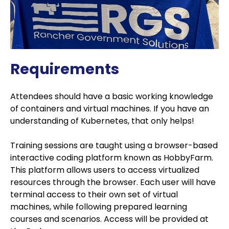
Requirements
Attendees should have a basic working knowledge
of containers and virtual machines. If you have an
understanding of Kubernetes, that only helps!
Training sessions are taught using a browser-based
interactive coding platform known as HobbyFarm.
This platform allows users to access virtualized
resources through the browser. Each user will have
terminal access to their own set of virtual
machines, while following prepared learning
courses and scenarios. Access will be provided at