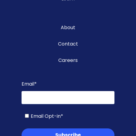
About
Contact
Careers
Email
*
Email Opt-in
*