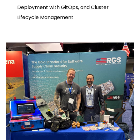
Deployment with GitOps, and Cluster
Lifecycle Management