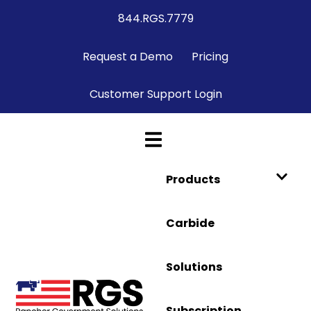
844.RGS.7779
Request a Demo
Pricing
Customer Support Login
Products
Carbide
Solutions
Subscription