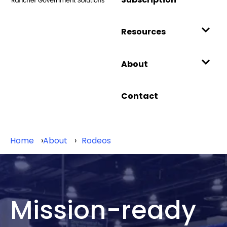
Resources
About
Contact
Home
About
Rodeos
Mission-ready