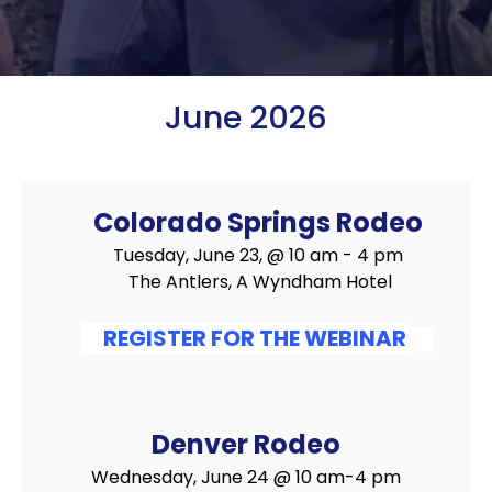
June 2026
Colorado Springs Rodeo
Tuesday, June 23, @ 10 am - 4 pm
The Antlers, A Wyndham Hotel
REGISTER FOR THE WEBINAR
Denver Rodeo
Wednesday, June 24 @ 10 am-4 pm