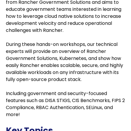
from Rancher Government Solutions and aims to
educate government teams interested in learning
how to leverage cloud native solutions to increase
development velocity and reduce operational
challenges with Rancher.
During these hands-on workshops, our technical
experts will provide an overview of Rancher
Government Solutions, Kubernetes, and show how
easily Rancher enables scalable, secure, and highly
available workloads on any infrastructure with its
fully open-source product stack.
Including government and security-focused
features such as DISA STIGS, CIS Benchmarks, FIPS 2
Compliance, RBAC Authentication, SELinux, and
more!
Key Topics