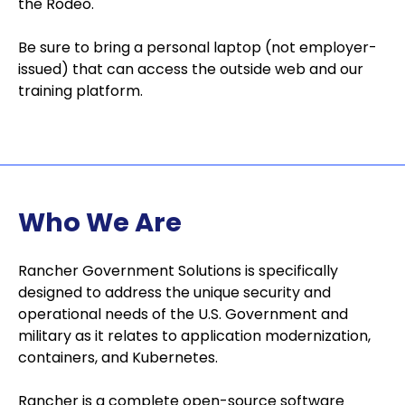
the Rodeo.
Be sure to bring a personal laptop (not employer-
issued) that can access the outside web and our
training platform.
Who We Are
Rancher Government Solutions is specifically
designed to address the unique security and
operational needs of the U.S. Government and
military as it relates to application modernization,
containers, and Kubernetes.
Rancher is a complete open-source software