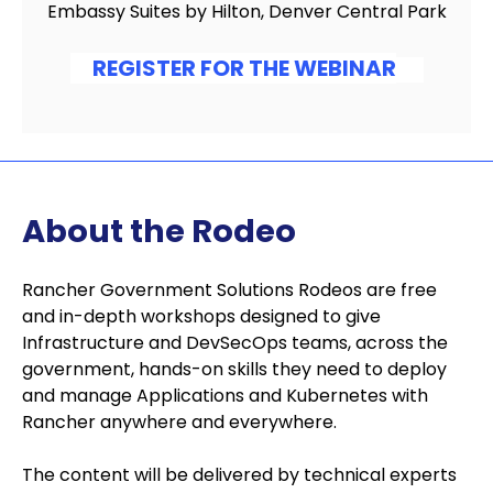
Embassy Suites by Hilton, Denver Central Park
REGISTER FOR THE WEBINAR
About the Rodeo
Rancher Government Solutions Rodeos are free
and in-depth workshops designed to give
Infrastructure and DevSecOps teams, across the
government, hands-on skills they need to deploy
and manage Applications and Kubernetes with
Rancher anywhere and everywhere.
The content will be delivered by technical experts