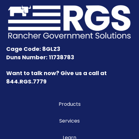
Cage Code: 8GLZ3
Duns Number: 11738783
Want to talk now? Give us a call at
844.RGS.7779
Products
Services
Learn