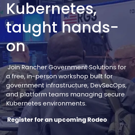
Kubernetes,
taught hands-
on
Join Rancher Government Solutions for
a free, in-person workshop built for
government infrastructure, DevSecOps,
and platform teams managing secure
Kubernetes environments.
Register for an upcoming Rodeo