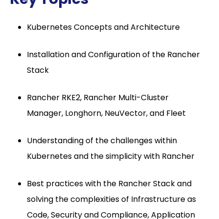
Kubernetes Concepts and Architecture
Installation and Configuration of the Rancher
Stack
Rancher RKE2, Rancher Multi-Cluster
Manager, Longhorn, NeuVector, and Fleet
Understanding of the challenges within
Kubernetes and the simplicity with Rancher
Best practices with the Rancher Stack and
solving the complexities of Infrastructure as
Code, Security and Compliance, Application