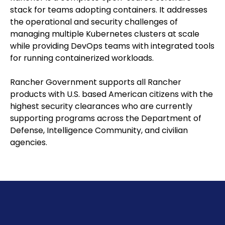
stack for teams adopting containers. It addresses
the operational and security challenges of
managing multiple Kubernetes clusters at scale
while providing DevOps teams with integrated tools
for running containerized workloads.
Rancher Government supports all Rancher
products with U.S. based American citizens with the
highest security clearances who are currently
supporting programs across the Department of
Defense, Intelligence Community, and civilian
agencies.