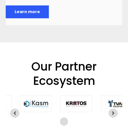
Learn more
Our Partner
Ecosystem