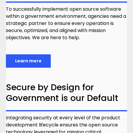
To successfully implement open source software
within a government environment, agencies need a
strategic partner to ensure every operation is
secure, optimized, and aligned with mission
objectives. We are here to help.
Learn more
Secure by Design for
Government is our Default
Integrating security at every level of the product
development lifecycle ensures the open source
technology leveraged for mission critical