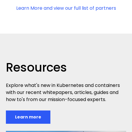
Learn More and view our full list of partners
Resources
Explore what's new in Kubernetes and containers
with our recent whitepapers, articles, guides and
how to's from our mission-focused experts.
Learn more