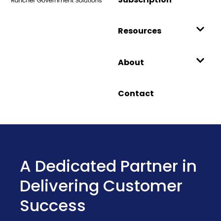
Resources
About
Contact
Introducing Harvester
Government: A
Hardened HCI