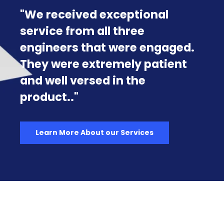
Exclusively for the U.S.
Government & Military
Rancher Government releases
Harvester Government, the
first fully compliant, out-of-
the-box Hyperconverged
Infrastructure (HCI) solution
tailored specifically for U.S.
Government and Military
operations.
Learn more