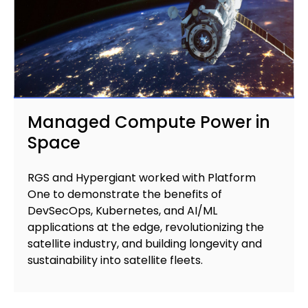
Managed Compute Power in
Space
RGS and Hypergiant worked with Platform
One to demonstrate the benefits of
DevSecOps, Kubernetes, and AI/ML
applications at the edge, revolutionizing the
satellite industry, and building longevity and
sustainability into satellite fleets.