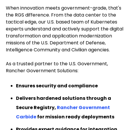
When innovation meets government-grade, that's
the RGS difference. From the data center to the
tactical edge, our U.S. based team of Kubernetes
experts understand and actively support the digital
transformation and application modernization
missions of the U.S. Department of Defense,
Intelligence Community and Civilian agencies.
As a trusted partner to the U.S. Government,
Rancher Government Solutions:
Ensures security and compliance
Delivers hardened solutions through a
Secure Registry,
Rancher Government
Carbide
for mission ready deployments
Provides expert guidance for integration