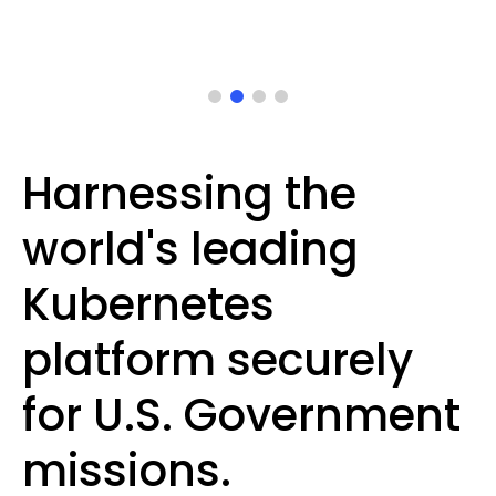
Harnessing the
world's leading
Kubernetes
platform securely
for U.S. Government
missions.