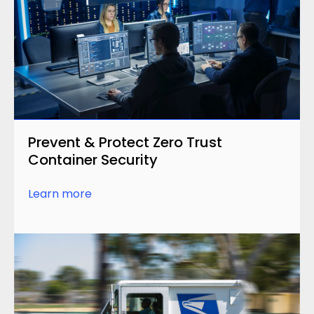
Prevent & Protect Zero Trust
Container Security
Learn more