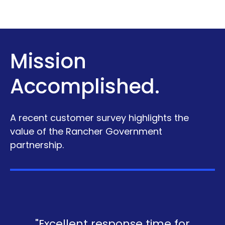
Mission
Accomplished.
A recent customer survey highlights the
value of the Rancher Government
partnership.
"Excellent response time for