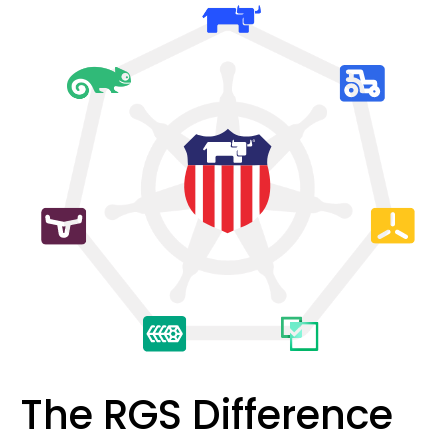
The RGS Difference