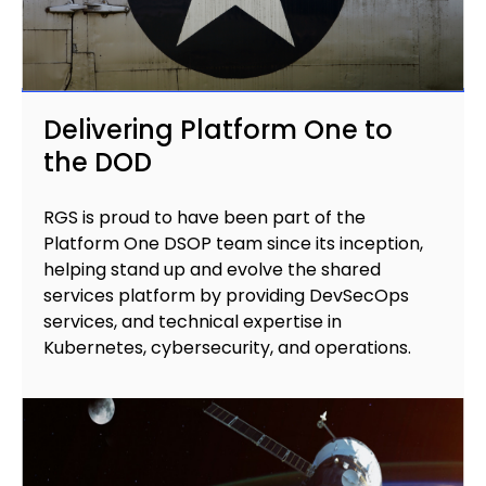
Delivering Platform One to
the DOD
RGS is proud to have been part of the
Platform One DSOP team since its inception,
helping stand up and evolve the shared
services platform by providing DevSecOps
services, and technical expertise in
Kubernetes, cybersecurity, and operations.