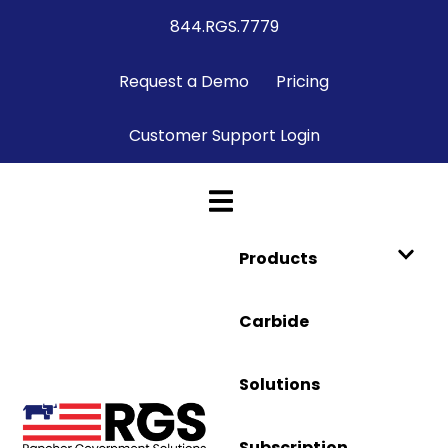
844.RGS.7779
Request a Demo
Pricing
Customer Support Login
Products
Carbide
Solutions
Subscription