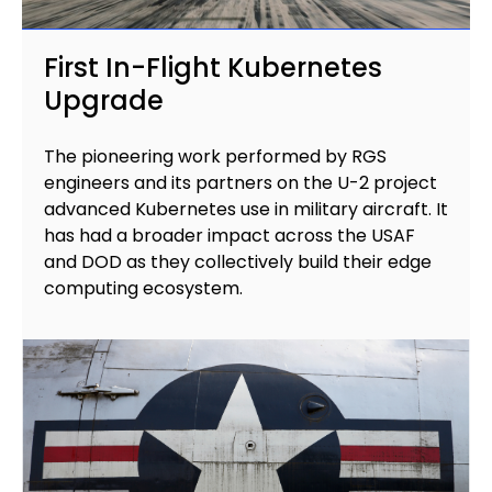
First In-Flight Kubernetes
Upgrade
The pioneering work performed by RGS
engineers and its partners on the U-2 project
advanced Kubernetes use in military aircraft. It
has had a broader impact across the USAF
and DOD as they collectively build their edge
computing ecosystem.