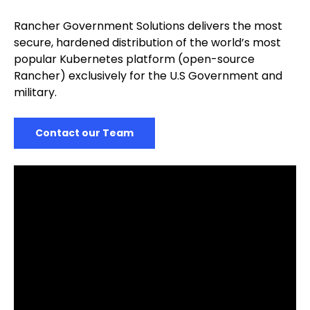
Rancher Government Solutions delivers the most
secure, hardened distribution of the world’s most
popular Kubernetes platform (open-source
Rancher) exclusively for the U.S Government and
military.
Contact our Team