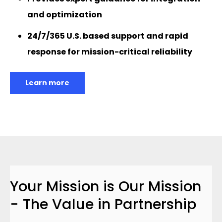
and optimization
24/7/365 U.S. based support and rapid
response for mission-critical reliability
Learn more
Your Mission is Our Mission
- The Value in Partnership