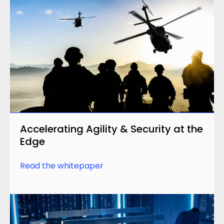
Accelerating Agility & Security at the
Edge
Read the whitepaper