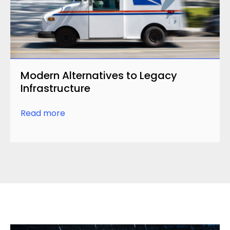
Modern Alternatives to Legacy
Infrastructure
Read more