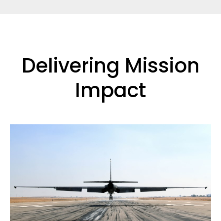
Delivering Mission
Impact