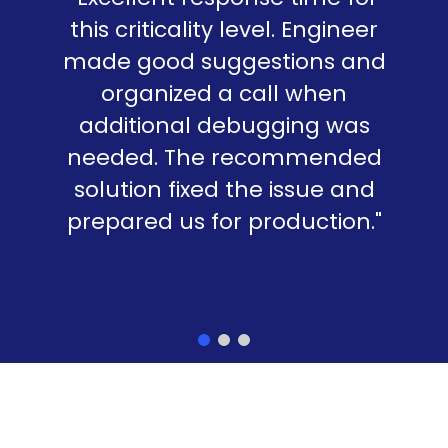
this criticality level. Engineer
made good suggestions and
organized a call when
additional debugging was
needed. The recommended
solution fixed the issue and
prepared us for production."