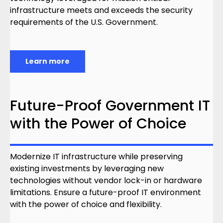
infrastructure meets and exceeds the security
requirements of the U.S. Government.
Learn more
Future-Proof Government IT
with the Power of Choice
Modernize IT infrastructure while preserving
existing investments by leveraging new
technologies without vendor lock-in or hardware
limitations. Ensure a future-proof IT environment
with the power of choice and flexibility.