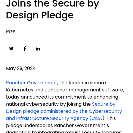
Joins the Secure by
Design Pledge
RGS
May 29, 2024
Rancher Government
, the leader in secure
Kubernetes and container management software,
today announced its commitment to enhancing
national cybersecurity by joining the
Secure by
Design pledge administered by the Cybersecurity
and Infrastructure Security Agency (CISA)
. This
pledge underscores Rancher Government’s
dedication to integrating robust security features