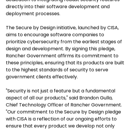
directly into their software development and
deployment processes.
The Secure by Design initiative, launched by CISA,
aims to encourage software companies to
prioritize cybersecurity from the earliest stages of
design and development. By signing this pledge,
Rancher Government affirms its commitment to
these principles, ensuring that its products are built
to the highest standards of security to serve
government clients effectively.
"Security is not just a feature but a fundamental
aspect of all our products," said Brandon Gulla,
Chief Technology Officer of Rancher Government.
"Our commitment to the Secure by Design pledge
with CISA is a reflection of our ongoing efforts to
ensure that every product we develop not only