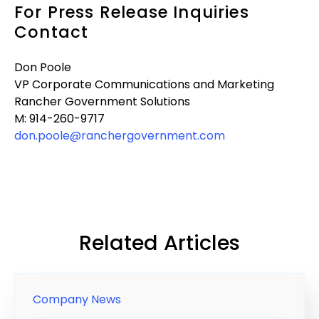
For Press Release Inquiries
Contact
Don Poole
VP Corporate Communications and Marketing
Rancher Government Solutions
M: 914-260-9717
don.poole@ranchergovernment.com
Related Articles
Company News