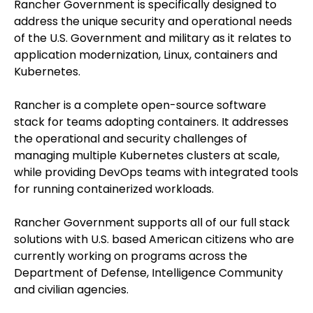
Rancher Government is specifically designed to
address the unique security and operational needs
of the U.S. Government and military as it relates to
application modernization, Linux, containers and
Kubernetes.
Rancher is a complete open-source software
stack for teams adopting containers. It addresses
the operational and security challenges of
managing multiple Kubernetes clusters at scale,
while providing DevOps teams with integrated tools
for running containerized workloads.
Rancher Government supports all of our full stack
solutions with U.S. based American citizens who are
currently working on programs across the
Department of Defense, Intelligence Community
and civilian agencies.