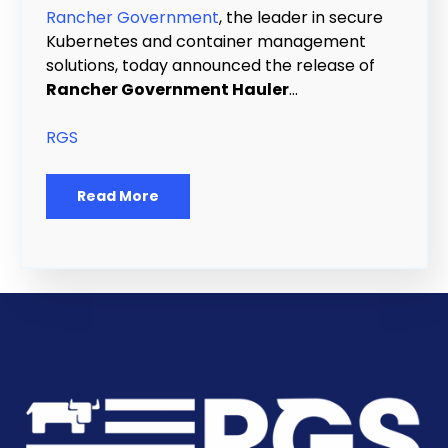
Rancher Government
, the leader in secure
Kubernetes and container management
solutions, today announced the release of
Rancher Government Hauler
...
RGS
Read More