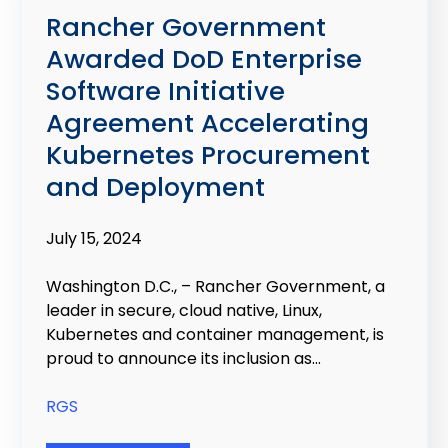
Rancher Government
Awarded DoD Enterprise
Software Initiative
Agreement Accelerating
Kubernetes Procurement
and Deployment
July 15, 2024
Washington D.C., – Rancher Government, a
leader in secure, cloud native, Linux,
Kubernetes and container management, is
proud to announce its inclusion as...
RGS