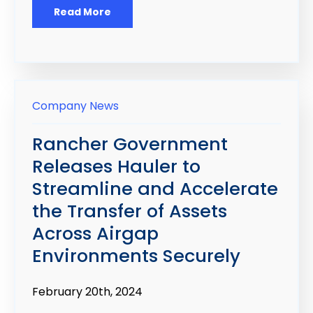
Read More
Company News
Rancher Government
Releases Hauler to
Streamline and Accelerate
the Transfer of Assets
Across Airgap
Environments Securely
February 20th
, 2024