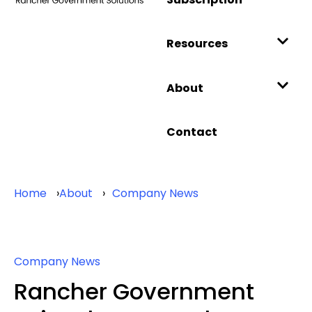
Resources
About
Contact
Home
About
Company News
Company News
Rancher Government