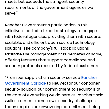
meets but exceeds the stringent security
requirements of the government agencies we
serve."
Rancher Government’s participation in this
initiative is part of a broader strategy to engage
with federal agencies, providing them with secure,
scalable, and efficient open source technology
solutions. The company's full stack solutions
facilitate the management of Kubernetes at scale,
offering features that support compliance and
security protocols required by federal customers.
“From our supply chain security service
Rancher
Government Carbide
to NeuVector our container
security solution, our commitment to security is at
the core of everything we do here at Rancher,” said
Gulla. “To meet tomorrow’s security challenges
today requires an unwavering commitment being