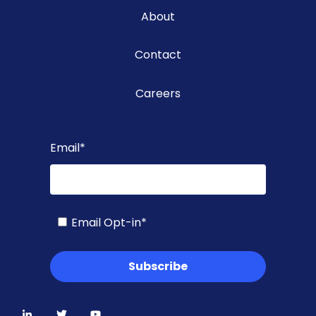
About
Contact
Careers
Email
*
Email Opt-in
*