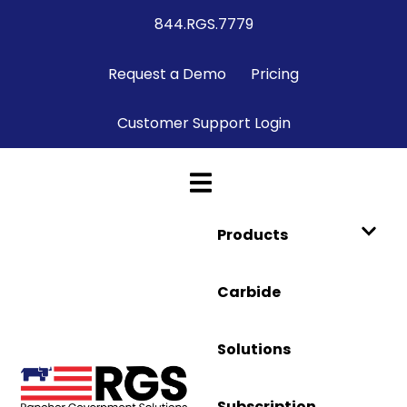
844.RGS.7779
Request a Demo
Pricing
Customer Support Login
Products
Carbide
Solutions
Subscription