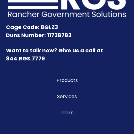
Cage Code: 8GLZ3
Duns Number: 11738783
Want to talk now? Give us a call at
844.RGS.7779
Products
Services
Learn