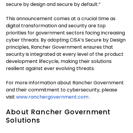
secure by design and secure by default.”
This announcement comes at a crucial time as
digital transformation and security are top
priorities for government sectors facing increasing
cyber threats. By adopting CISA’s Secure by Design
principles, Rancher Government ensures that
security is integrated at every level of the product
development lifecycle, making their solutions
resilient against ever evolving threats.
For more information about Rancher Government
and their commitment to cybersecurity, please
visit
www.ranchergovernment.com
.
About Rancher Government
Solutions