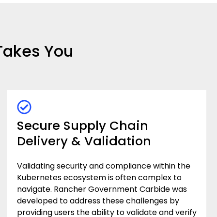
Takes You
Secure Supply Chain
Delivery & Validation
Validating security and compliance within the
Kubernetes ecosystem is often complex to
navigate. Rancher Government Carbide was
developed to address these challenges by
providing users the ability to validate and verify