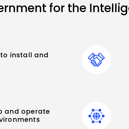
rnment for the Intell
to install and
p and operate
nvironments