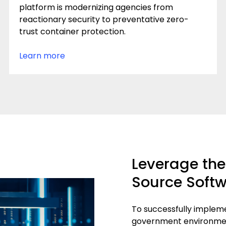
platform is modernizing agencies from
reactionary security to preventative zero-
trust container protection.
Learn more
Leverage the 
Source Softw
To successfully implem
government environment