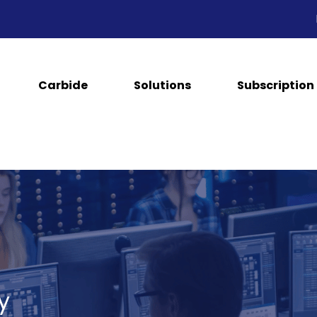
Carbide
Solutions
Subscription
y