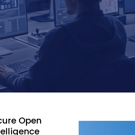
ecure Open
telligence