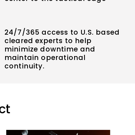
24/7/365 access to U.S. based
cleared experts to help
minimize downtime and
maintain operational
continuity.
ct