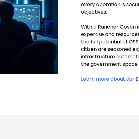
every operation is secur
objectives.
With a Rancher Governm
expertise and resource
the full potential of OS
citizen are seasoned ex
infrastructure automati
the government space
Learn more about our En