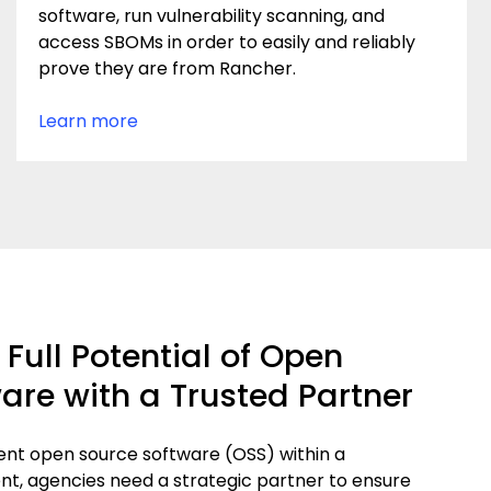
software, run vulnerability scanning, and
access SBOMs in order to easily and reliably
prove they are from Rancher.
Learn more
Full Potential of Open
are with a Trusted Partner
ent open source software (OSS) within a
, agencies need a strategic partner to ensure