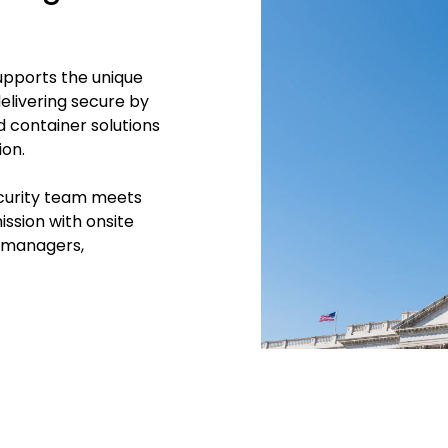
upports the unique
elivering
secure by
 container solutions
ion.
Security team meets
ssion with onsite
t managers,