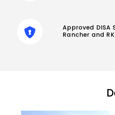
Approved DISA S
Rancher and RK
D