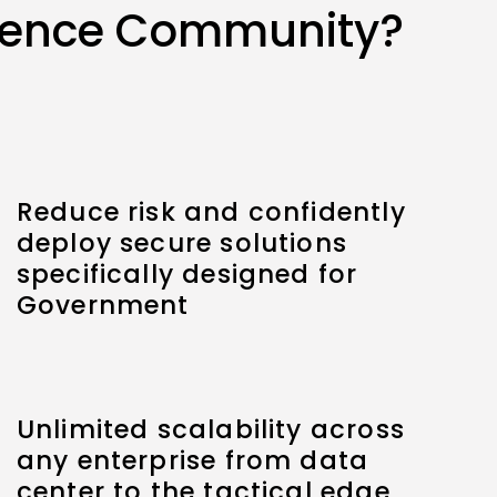
igence Community?
Reduce risk and confidently
deploy secure solutions
specifically designed for
Government
Unlimited scalability across
any enterprise from data
center to the tactical edge