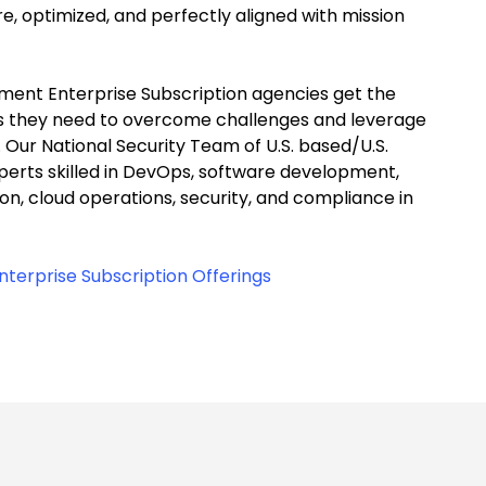
e, optimized, and perfectly aligned with mission
ent Enterprise Subscription agencies get the
s they need to overcome challenges and leverage
S. Our National Security Team of U.S. based/U.S.
perts skilled in DevOps, software development,
on, cloud operations, security, and compliance in
.
terprise Subscription Offerings