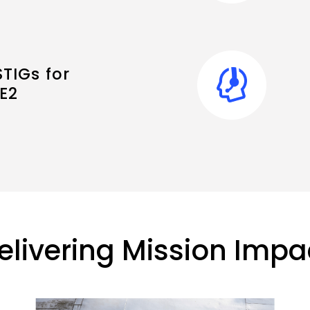
TIGs for
E2
elivering Mission Impa