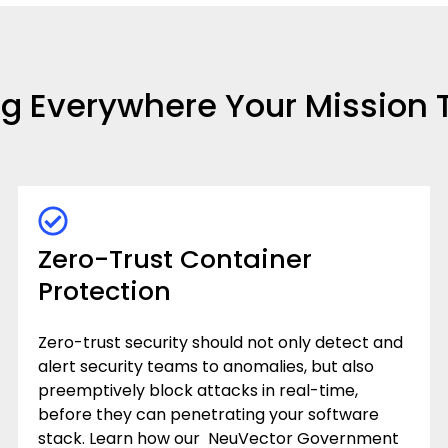
ng Everywhere Your Mission 
Zero-Trust Container
Protection
Zero-trust security should not only detect and
alert security teams to anomalies, but also
preemptively block attacks in real-time,
before they can penetrating your software
stack.
Learn how our NeuVector Government