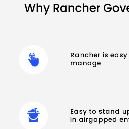
Why Rancher Gove
Rancher is easy 
manage
Easy to stand u
in airgapped e