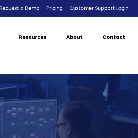
Request a Demo
Pricing
Customer Support Login
Resources
About
Contact