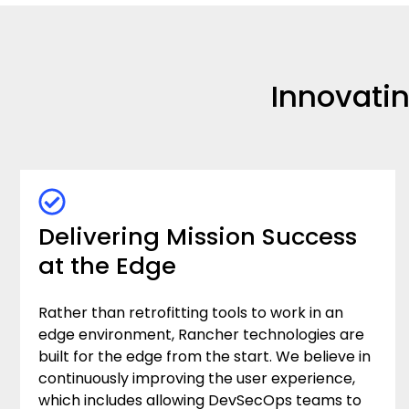
Innovati
Delivering Mission Success
at the Edge
Rather than retrofitting tools to work in an
edge environment, Rancher technologies are
built for the edge from the start. We believe in
continuously improving the user experience,
which includes allowing DevSecOps teams to