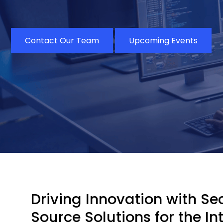
Contact Our Team
Upcoming Events
Driving Innovation with S
Source Solutions for the In