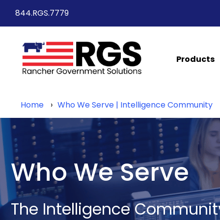
844.RGS.7779
Products
Home
Who We Serve | Intelligence Community
Who We Serve
The Intelligence Communit