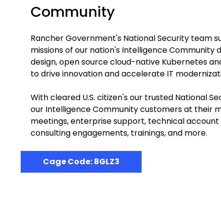
Community
Rancher Government's National Security team s
missions of our nation's Intelligence Community d
design, open source cloud-native Kubernetes and
to drive innovation and accelerate IT modernizat
With cleared U.S. citizen's our trusted National 
our Intelligence Community customers at their mi
meetings, enterprise support, technical accoun
consulting engagements, trainings, and more.
Cage Code: 8GLZ3