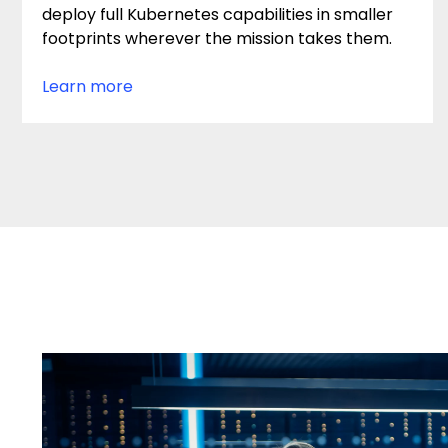
deploy full Kubernetes capabilities in smaller
footprints wherever the mission takes them.
Learn more