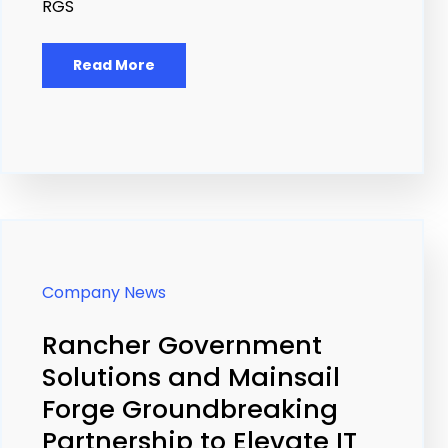
RGS
Read More
Company News
Rancher Government
Solutions and Mainsail
Forge Groundbreaking
Partnership to Elevate IT