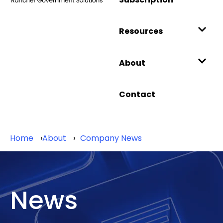
Resources
About
Contact
Home
About
Company News
News