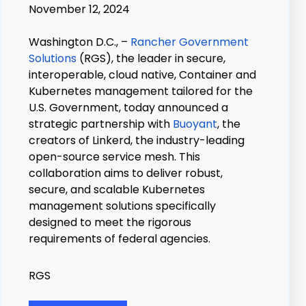
November 12, 2024
Washington D.C., –
Rancher Government
Solutions
(RGS), the leader in secure,
interoperable, cloud native, Container and
Kubernetes management tailored for the
U.S. Government, today announced a
strategic partnership with
Buoyant
, the
creators of Linkerd, the industry-leading
open-source service mesh. This
collaboration aims to deliver robust,
secure, and scalable Kubernetes
management solutions specifically
designed to meet the rigorous
requirements of federal agencies.
RGS