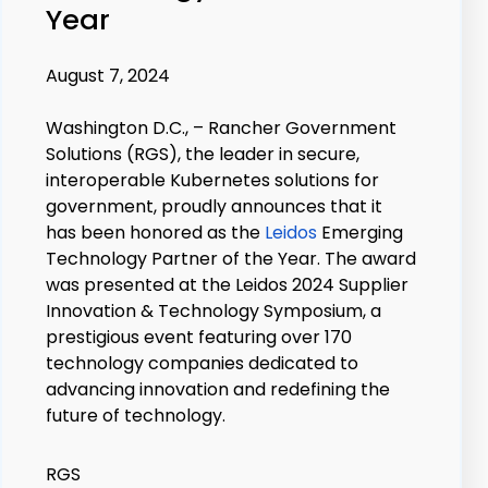
Year
August 7, 2024
Washington D.C., –
Rancher Government
Solutions
(RGS), the leader in secure,
interoperable Kubernetes solutions for
government, proudly announces that it
has been honored as the
Leidos
Emerging
Technology Partner of the Year. The award
was presented at the Leidos 2024 Supplier
Innovation & Technology Symposium, a
prestigious event featuring over 170
technology companies dedicated to
advancing innovation and redefining the
future of technology.
RGS