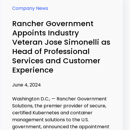
Company News
Rancher Government
Appoints Industry
Veteran Jose Simonelli as
Head of Professional
Services and Customer
Experience
June 4, 2024
Washington D.C., — Rancher Government
Solutions, the premier provider of secure,
certified Kubernetes and container
management solutions to the U.S.
government, announced the appointment