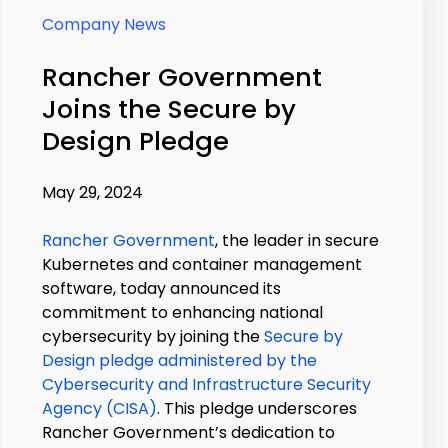
Company News
Rancher Government
Joins the Secure by
Design Pledge
May 29, 2024
Rancher Government
, the leader in secure
Kubernetes and container management
software, today announced its
commitment to enhancing national
cybersecurity by joining the
Secure by
Design pledge administered by the
Cybersecurity and Infrastructure Security
Agency (CISA)
. This pledge underscores
Rancher Government’s dedication to