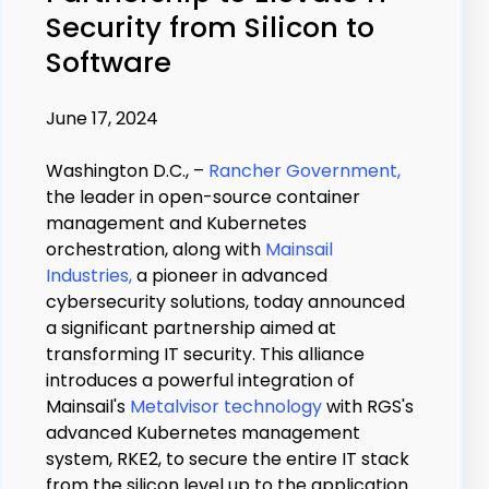
Security from Silicon to
Software
June 17, 2024
Washington D.C., –
Rancher Government,
the leader in open-source container
management and Kubernetes
orchestration, along with
Mainsail
Industries,
a pioneer in advanced
cybersecurity solutions, today announced
a significant partnership aimed at
transforming IT security. This alliance
introduces a powerful integration of
Mainsail's
Metalvisor technology
with RGS's
advanced Kubernetes management
system, RKE2, to secure the entire IT stack
from the silicon level up to the application