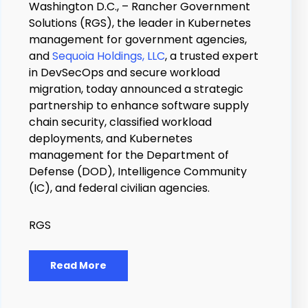
Washington D.C., – Rancher Government
Solutions (RGS), the leader in Kubernetes
management for government agencies,
and
Sequoia Holdings, LLC
, a trusted expert
in DevSecOps and secure workload
migration, today announced a strategic
partnership to enhance software supply
chain security, classified workload
deployments, and Kubernetes
management for the Department of
Defense (DOD), Intelligence Community
(IC), and federal civilian agencies.
RGS
Read More