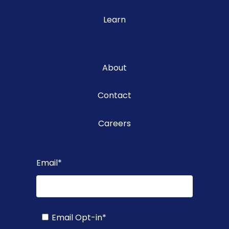
Learn
About
Contact
Careers
Email
*
Email Opt-in
*