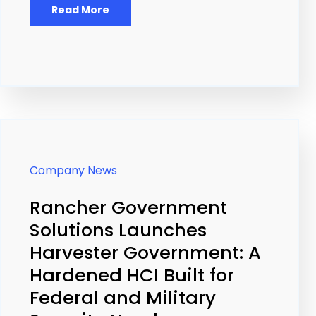
Read More
Company News
Rancher Government
Solutions Launches
Harvester Government: A
Hardened HCI Built for
Federal and Military