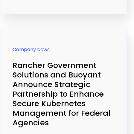
Company News
Rancher Government
Solutions and Buoyant
Announce Strategic
Partnership to Enhance
Secure Kubernetes
Management for Federal
Agencies