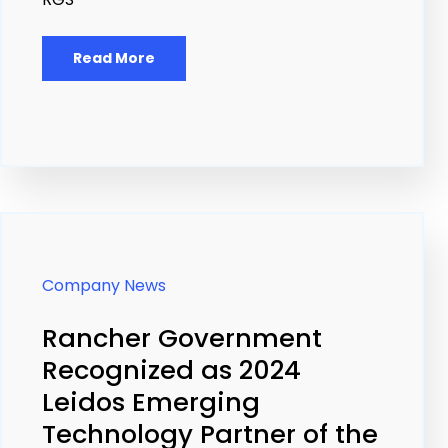
Read More
Company News
Rancher Government
Recognized as 2024
Leidos Emerging
Technology Partner of the