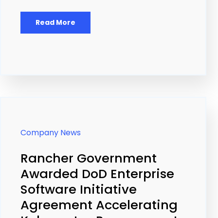
Read More
Company News
Rancher Government
Awarded DoD Enterprise
Software Initiative
Agreement Accelerating