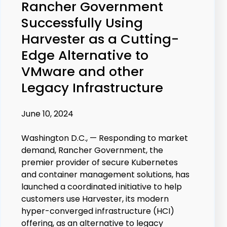
Rancher Government
Successfully Using
Harvester as a Cutting-
Edge Alternative to
VMware and other
Legacy Infrastructure
June 10, 2024
Washington D.C., —
Responding to market
demand, Rancher Government, the
premier provider of secure Kubernetes
and container management solutions, has
launched a coordinated initiative to help
customers use Harvester, its modern
hyper-converged infrastructure (HCI)
offering, as an alternative to legacy