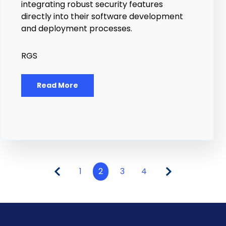
integrating robust security features
directly into their software development
and deployment processes.
RGS
Read More
1
2
3
4