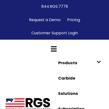
844.RGS.7779
Request a Demo
Pricing
Customer Support Login
Products
Carbide
Solutions
Subscription