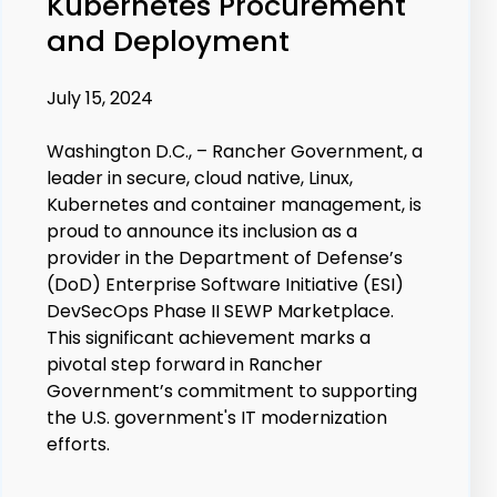
Kubernetes Procurement
and Deployment
July 15, 2024
Washington D.C., – Rancher Government, a
leader in secure, cloud native, Linux,
Kubernetes and container management, is
proud to announce its inclusion as a
provider in the Department of Defense’s
(DoD) Enterprise Software Initiative (ESI)
DevSecOps Phase II SEWP Marketplace.
This significant achievement marks a
pivotal step forward in Rancher
Government’s commitment to supporting
the U.S. government's IT modernization
efforts.