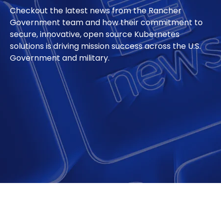
Checkout the latest news from the Rancher
Government team and how their commitment to
secure, innovative, open source Kubernetes
solutions is driving mission success across the U.S.
Government and military.