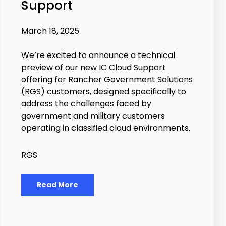
Support
March 18, 2025
We’re excited to announce a technical
preview of our new IC Cloud Support
offering for Rancher Government Solutions
(RGS) customers, designed specifically to
address the challenges faced by
government and military customers
operating in classified cloud environments.
RGS
Read More