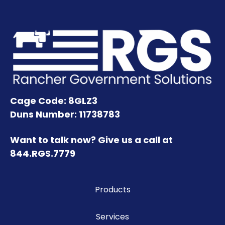
Cage Code: 8GLZ3
Duns Number: 11738783
Want to talk now? Give us a call at
844.RGS.7779
Products
Services