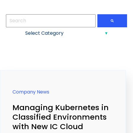
This is a search field with an auto-suggest feature att
There are no suggestions because the search field
Company News
Managing Kubernetes in
Classified Environments
with New IC Cloud