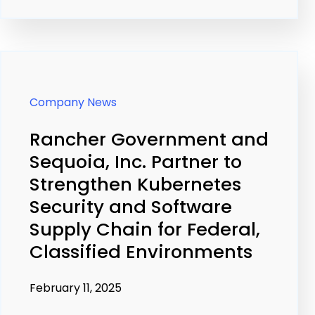
Company News
Rancher Government and
Sequoia, Inc. Partner to
Strengthen Kubernetes
Security and Software
Supply Chain for Federal,
Classified Environments
February 11, 2025