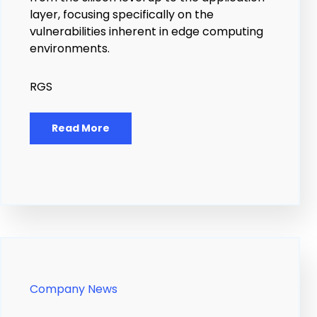
layer, focusing specifically on the
vulnerabilities inherent in edge computing
environments.
RGS
Read More
Company News