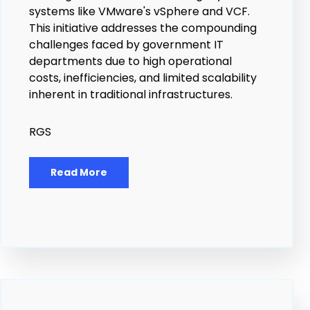
systems like VMware's vSphere and VCF.
This initiative addresses the compounding
challenges faced by government IT
departments due to high operational
costs, inefficiencies, and limited scalability
inherent in traditional infrastructures.
RGS
Read More