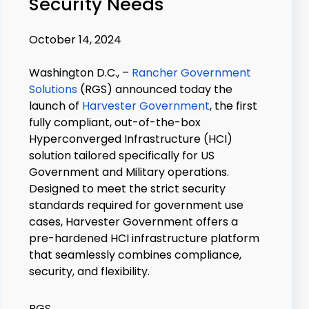
Security Needs
October 14, 2024
Washington D.C., –
Rancher Government
Solutions
(RGS) announced today the
launch of
Harvester Government
, the first
fully compliant, out-of-the-box
Hyperconverged Infrastructure (HCI)
solution tailored specifically for US
Government and Military operations.
Designed to meet the strict security
standards required for government use
cases, Harvester Government offers a
pre-hardened HCI infrastructure platform
that seamlessly combines compliance,
security, and flexibility.
RGS