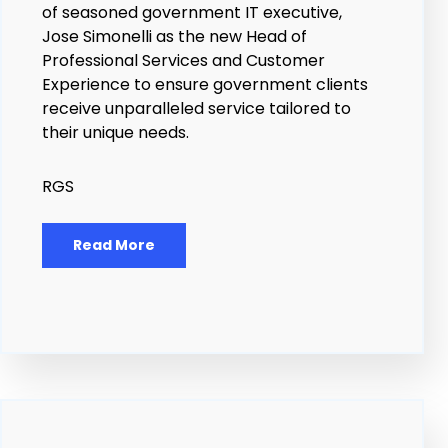
of seasoned government IT executive,
Jose Simonelli as the new Head of
Professional Services and Customer
Experience to ensure government clients
receive unparalleled service tailored to
their unique needs.
RGS
Read More