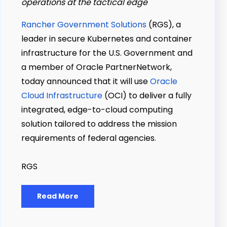
operations at the tactical edge
Rancher Government Solutions
(RGS), a
leader in secure Kubernetes and container
infrastructure for the U.S. Government and
a member of Oracle PartnerNetwork,
today announced that it will use
Oracle
Cloud Infrastructure
(OCI) to deliver a fully
integrated, edge-to-cloud computing
solution tailored to address the mission
requirements of federal agencies.
RGS
Read More