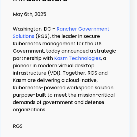
May 6th, 2025
Washington, DC –
Rancher Government
Solutions
(RGS), the leader in secure
Kubernetes management for the U.S.
Government, today announced a strategic
partnership with
Kasm Technologies
, a
pioneer in modern virtual desktop
infrastructure (VDI). Together, RGS and
Kasm are delivering a cloud-native,
Kubernetes-powered workspace solution
purpose-built to meet the mission-critical
demands of government and defense
organizations.
RGS