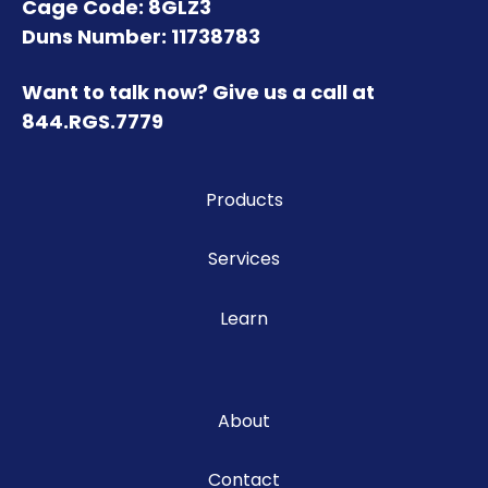
Cage Code: 8GLZ3
Duns Number: 11738783
Want to talk now? Give us a call at
844.RGS.7779
Products
Services
Learn
About
Contact