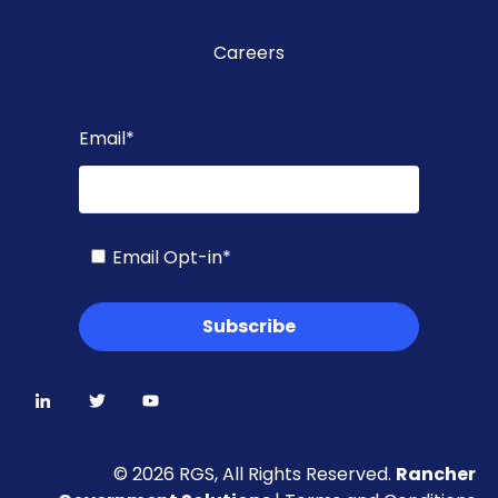
Careers
Email
*
Email Opt-in
*
© 2026 RGS, All Rights Reserved.
Rancher