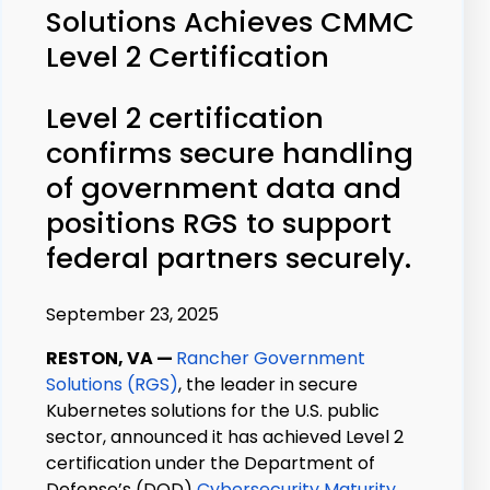
Solutions Achieves CMMC
Level 2 Certification
Level 2 certification
confirms secure handling
of government data and
positions RGS to support
federal partners securely.
September 23, 2025
RESTON, VA
—
Rancher Government
Solutions (RGS)
, the leader in secure
Kubernetes solutions for the U.S. public
sector, announced it has achieved Level 2
certification under the Department of
Defense’s (D
O
D)
Cybersecurity Maturity