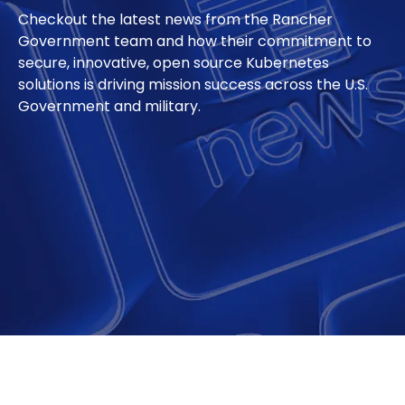
Checkout the latest news from the Rancher
Government team and how their commitment to
secure, innovative, open source Kubernetes
solutions is driving mission success across the U.S.
Government and military.