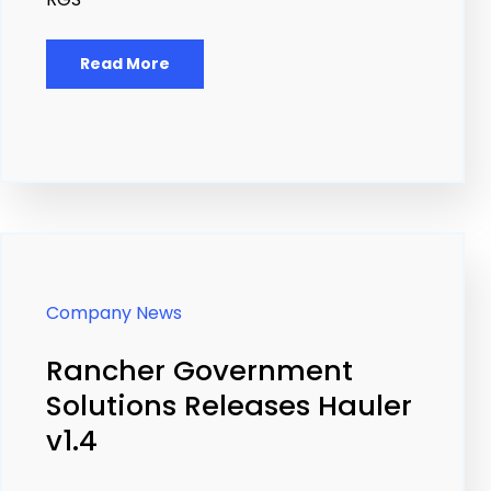
Read More
Company News
Rancher Government
Solutions Releases Hauler
v1.4