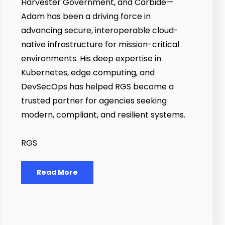
Harvester Government, and Carbide—
Adam has been a driving force in
advancing secure, interoperable cloud-
native infrastructure for mission-critical
environments. His deep expertise in
Kubernetes, edge computing, and
DevSecOps has helped RGS become a
trusted partner for agencies seeking
modern, compliant, and resilient systems.
RGS
Read More