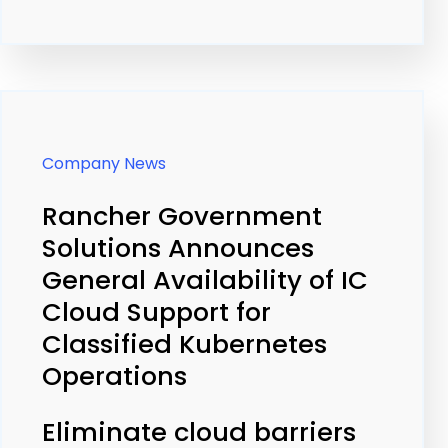
Company News
Rancher Government
Solutions Announces
General Availability of IC
Cloud Support for
Classified Kubernetes
Operations
Eliminate cloud barriers