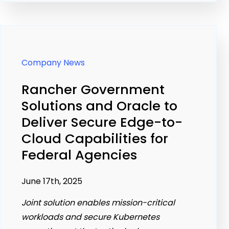
Company News
Rancher Government
Solutions and Oracle to
Deliver Secure Edge-to-
Cloud Capabilities for
Federal Agencies
June 17th, 2025
Joint solution enables mission-critical
workloads and secure Kubernetes