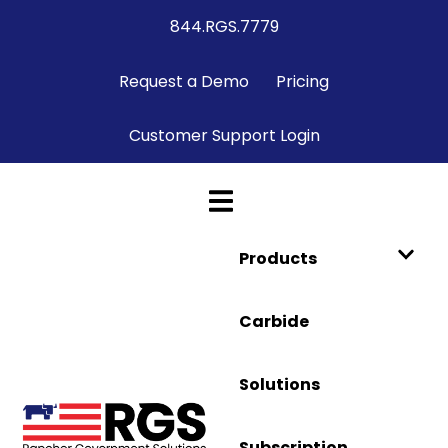
844.RGS.7779
Request a Demo
Pricing
Customer Support Login
Products
Carbide
Solutions
Subscription