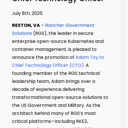
July 8th, 2025
RESTON, VA
–
Rancher Government
Solutions
(RGS), the leader in secure
enterprise open-source Kubernetes and
container management, is pleased to
announce the promotion of
Adam Toy to
Chief Technology Officer (CTO)
. A
founding member of the RGS technical
leadership team, Adam brings over a
decade of experience delivering
transformational open-source solutions to
the US Government and Military. As the
architect behind many of RGS’s most
critical platforms—including RKE2,