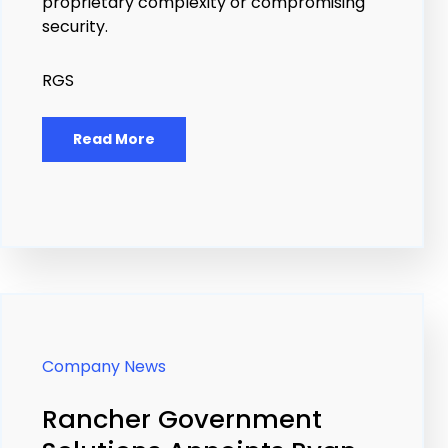
proprietary complexity or compromising
security.
RGS
Read More
Company News
Rancher Government