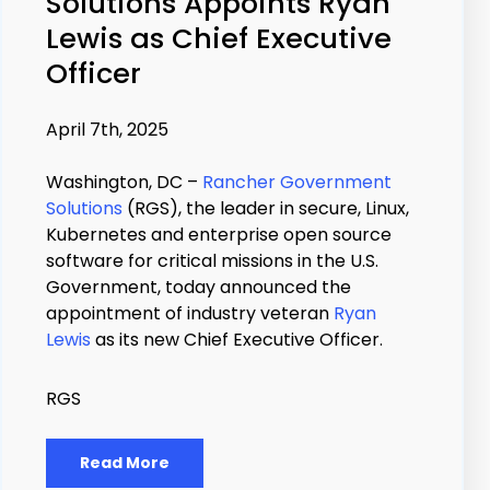
Solutions Appoints Ryan
Lewis as Chief Executive
Officer
April 7th, 2025
Washington, DC –
Rancher Government
Solutions
(RGS), the leader in secure, Linux,
Kubernetes and enterprise open source
software for critical missions in the U.S.
Government, today announced the
appointment of industry veteran
Ryan
Lewis
as its new Chief Executive Officer.
RGS
Read More