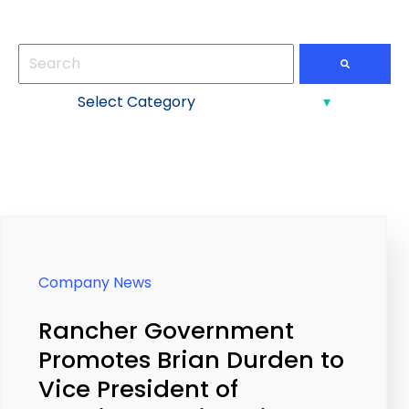
This is a search field with an auto-suggest feature att
There are no suggestions because the search field
Company News
Rancher Government
Promotes Brian Durden to
Vice President of