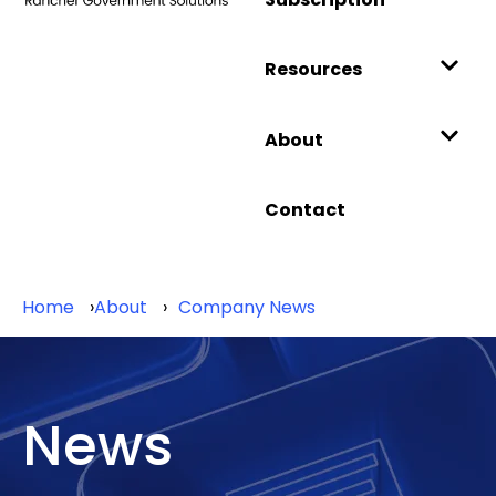
Resources
About
Contact
Home
About
Company News
News