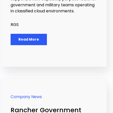
government and military teams operating
in classified cloud environments.
RGS
Read More
Company News
Rancher Government