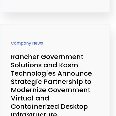
Company News
Rancher Government
Solutions and Kasm
Technologies Announce
Strategic Partnership to
Modernize Government
Virtual and
Containerized Desktop
Infrastructure