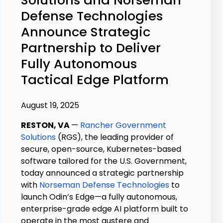
Defense Technologies
Announce Strategic
Partnership to Deliver
Fully Autonomous
Tactical Edge Platform
August 19, 2025
RESTON, VA
—
Rancher Government
Solutions
(RGS), the leading provider of
secure, open-source, Kubernetes-based
software tailored for the U.S. Government,
today announced a strategic partnership
with
Norseman Defense Technologies
to
launch Odin’s Edge—a fully autonomous,
enterprise-grade edge AI platform built to
operate in the most austere and