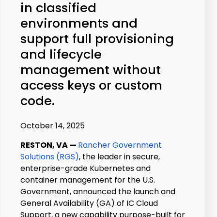
in classified
environments and
support full provisioning
and lifecycle
management without
access keys or custom
code.
October 14, 2025
RESTON, VA
—
Rancher Government
Solutions (RGS)
, the leader in secure,
enterprise-grade Kubernetes and
container management for the U.S.
Government, announced the launch and
General Availability (GA) of IC Cloud
Support, a new capability purpose-built for