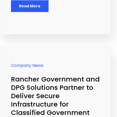
Read More
Company News
Rancher Government and
DPG Solutions Partner to
Deliver Secure
Infrastructure for
Classified Government