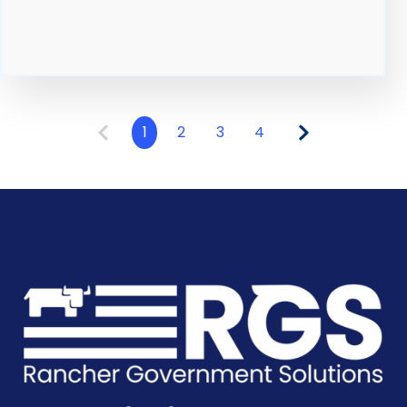
1
2
3
4