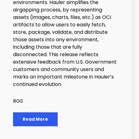
environments. Hauler simplifies the
airgapping process, by representing
assets (images, charts, files, etc.) as OCI
artifacts to allow users to easily fetch,
store, package, validate, and distribute
those assets into any environment,
including those that are fully
disconnected.
This release reflects
extensive feedback from U.S. Government
customers and community users and
marks an important milestone in Hauler’s
continued evolution.
RGS
Read More