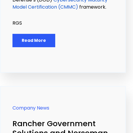
Model Certification (CMMC)
framework.
RGS
Read More
Company News
Rancher Government
Solutions and Norseman