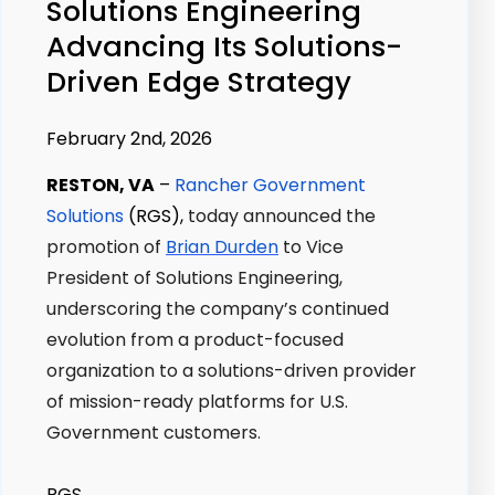
Solutions Engineering
Advancing Its Solutions-
Driven Edge Strategy
February 2nd, 2026
RESTON, VA
–
Rancher Government
Solutions
(RGS),
today announced the
promotion of
Brian Durden
to Vice
President of Solutions Engineering,
underscoring the company’s continued
evolution from a product-focused
organization to a solutions-driven provider
of mission-ready platforms for U.S.
Government customers.
RGS