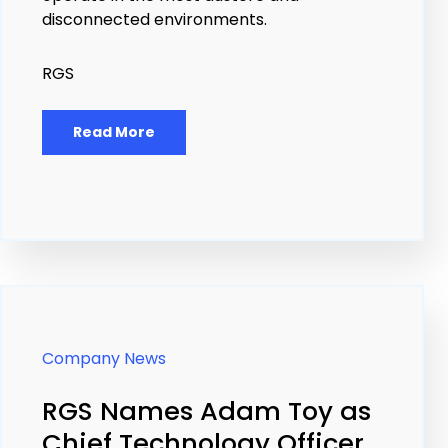
disconnected environments.
RGS
Read More
Company News
RGS Names Adam Toy as
Chief Technology Officer