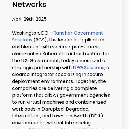
Networks
April 29th, 2025
Washington, DC –
Rancher Government
Solutions
(RGS), the leader in application
enablement with secure open-source,
cloud-native Kubernetes infrastructure for
the U.S. Government, today announced a
strategic partnership with
DPG Solutions
, a
cleared integrator specializing in secure
deployment environments. Together, the
companies are delivering a complete
platform that allows government agencies
to run virtual machines and containerized
workloads in Disrupted, Degraded,
Intermittent, and Low-bandwidth (DDIL)
environments , without introducing