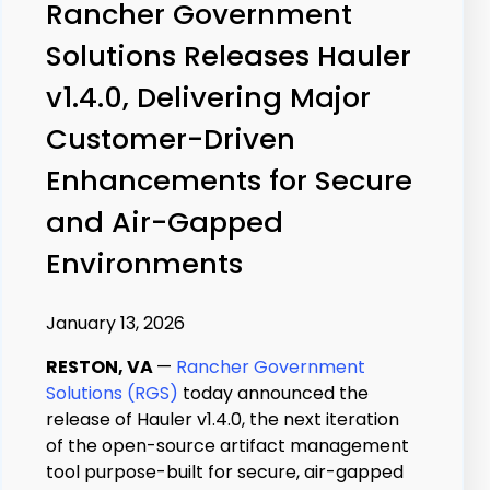
Rancher Government
Solutions Releases Hauler
v1.4.0, Delivering Major
Customer-Driven
Enhancements for Secure
and Air-Gapped
Environments
January 13, 2026
RESTON, VA
—
Rancher Government
Solutions (RGS)
today announced the
release of Hauler v1.4.0, the next iteration
of the open-source artifact management
tool purpose-built for secure, air-gapped