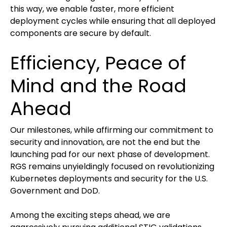
this way, we enable faster, more efficient
deployment cycles while ensuring that all deployed
components are secure by default.
Efficiency, Peace of
Mind and the Road
Ahead
Our milestones, while affirming our commitment to
security and innovation, are not the end but the
launching pad for our next phase of development.
RGS remains unyieldingly focused on revolutionizing
Kubernetes deployments and security for the U.S.
Government and DoD.
Among the exciting steps ahead, we are