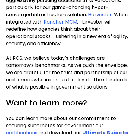
aggressively pursuing additional STIG validations,
particularly for our game-changing hyper-
converged infrastructure solution,
Harvester
. When
integrated with
Rancher MCM
, Harvester will
redefine how agencies think about their
operational stacks – ushering in a new era of agility,
security, and efficiency.
At RGS, we believe today’s challenges are
tomorrow’s benchmarks. As we push the envelope,
we are grateful for the trust and partnership of our
customers, who inspire us to elevate the standards
of what is possible in government solutions.
Want to learn more?
You can learn more about our commitment to
securing Kubernetes for government our
certifications
and download our
Ultimate Guide to