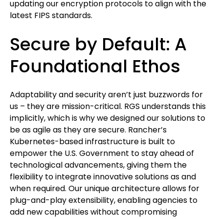
updating our encryption protocols to align with the
latest FIPS standards.
Secure by Default: A
Foundational Ethos
Adaptability and security aren’t just buzzwords for
us – they are mission-critical. RGS understands this
implicitly, which is why we designed our solutions to
be as agile as they are secure. Rancher’s
Kubernetes-based infrastructure is built to
empower the U.S. Government to stay ahead of
technological advancements, giving them the
flexibility to integrate innovative solutions as and
when required. Our unique architecture allows for
plug-and-play extensibility, enabling agencies to
add new capabilities without compromising