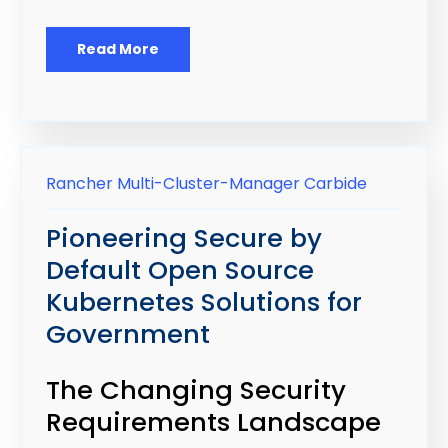
Read More
Rancher
Multi-Cluster-Manager
Carbide
Pioneering Secure by
Default Open Source
Kubernetes Solutions for
Government
The Changing Security
Requirements Landscape