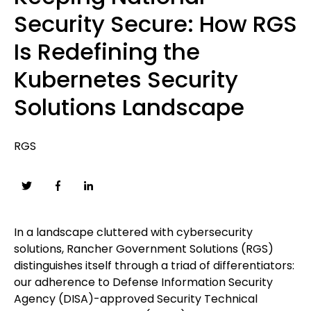
Security Secure: How RGS
Is Redefining the
Kubernetes Security
Solutions Landscape
RGS
In a landscape cluttered with cybersecurity
solutions, Rancher Government Solutions (RGS)
distinguishes itself through a triad of differentiators:
our adherence to Defense Information Security
Agency (DISA)-approved Security Technical