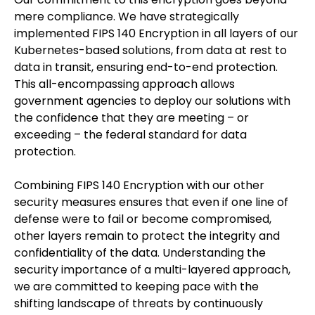
mere compliance. We have strategically
implemented FIPS 140 Encryption in all layers of our
Kubernetes-based solutions, from data at rest to
data in transit, ensuring end-to-end protection.
This all-encompassing approach allows
government agencies to deploy our solutions with
the confidence that they are meeting – or
exceeding – the federal standard for data
protection.
Combining FIPS 140 Encryption with our other
security measures ensures that even if one line of
defense were to fail or become compromised,
other layers remain to protect the integrity and
confidentiality of the data. Understanding the
security importance of a multi-layered approach,
we are committed to keeping pace with the
shifting landscape of threats by continuously