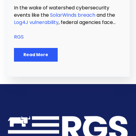
In the wake of watershed cybersecurity
events like the
SolarWinds breach
and the
Log4J vulnerability
, federal agencies face...
RGS
Read More