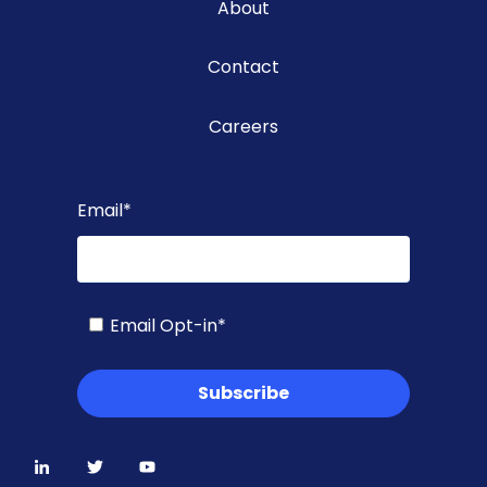
About
Contact
Careers
Email
*
Email Opt-in
*