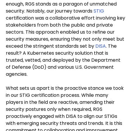
enough, RGS stands as a paragon of unmatched
security. Notably, our journey towards
STIG
certification was a collaborative effort involving key
stakeholders from both the public and private
sectors. This approach enabled us to refine our
security measures, ensuring they not only meet but
exceed the stringent standards set by
DISA
. The
result? A Kubernetes security solution that is
trusted, vetted, and deployed by the Department
of Defense (DoD) and various U.S. Government
agencies.
What sets us apart is the proactive stance we took
in our STIG certification process. While many
players in the field are reactive, amending their
security postures only when required, RGS
proactively engaged with DISA to align our STIGs
with emerging security threats and trends. It is this
commitment to collaboration and improvement