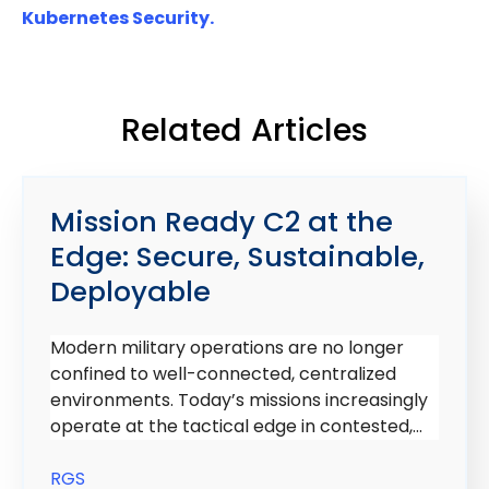
Kubernetes Security.
Related Articles
Mission Ready C2 at the
Edge: Secure, Sustainable,
Deployable
Modern military operations are no longer
confined to well-connected, centralized
environments. Today’s missions increasingly
operate at the tactical edge in contested,...
RGS