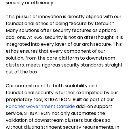
security or efficiency.
This pursuit of innovation is directly aligned with our
foundational ethos of being “Secure by Default.”
Many solutions offer security features as optional
add-ons. At RGS, security is not an afterthought; it is
integrated into every layer of our architecture. This
ethos ensures that every component of our
solution, from the core platform to downstream
clusters, meets rigorous security standards straight
out of the box.
Our commitment to both scalability and
foundational security is further exemplified by our
proprietary tool, STIGATRON. Built as part of our
Rancher Government Carbide
add-on support
service, STIGATRON not only automates the
validation of downstream clusters but does so
without diluting stringent security requirements. In