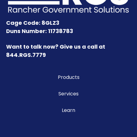
Cage Code: 8GLZ3
Duns Number: 11738783
Want to talk now? Give us a call at
844.RGS.7779
Products
Services
Learn