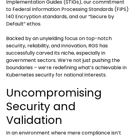
Implementation Guides (STIGs), our commitment
to Federal Information Processing Standards (FIPS)
140 Encryption standards, and our “Secure by
Default” ethos.
Backed by an unyielding focus on top-notch
security, reliability, and innovation, RGS has
successfully carved its niche, especially in
government sectors. We’re not just pushing the
boundaries – we’re redefining what’s achievable in
Kubernetes security for national interests.
Uncompromising
Security and
Validation
In an environment where mere compliance isn’t