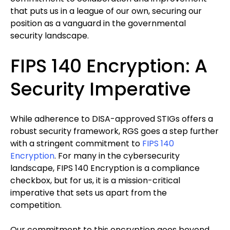
that puts us in a league of our own, securing our
position as a vanguard in the governmental
security landscape.
FIPS 140 Encryption: A
Security Imperative
While adherence to DISA-approved STIGs offers a
robust security framework, RGS goes a step further
with a stringent commitment to
FIPS 140
Encryption
. For many in the cybersecurity
landscape, FIPS 140 Encryption is a compliance
checkbox, but for us, it is a mission-critical
imperative that sets us apart from the
competition.
Our commitment to this encryption goes beyond