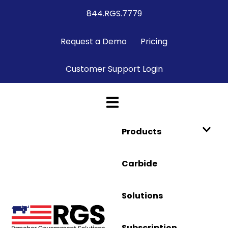
844.RGS.7779
Request a Demo
Pricing
Customer Support Login
Products
Carbide
Solutions
Subscription