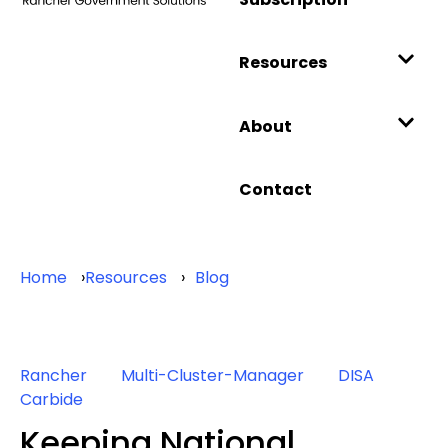
Resources
About
Contact
Home
Resources
Blog
Rancher
Multi-Cluster-Manager
DISA
Carbide
Keeping National