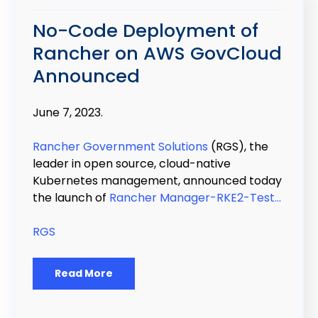
No-Code Deployment of
Rancher on AWS GovCloud
Announced
June 7, 2023.
Rancher Government Solutions
(RGS), the
leader in open source, cloud-native
Kubernetes management, announced today
the launch of
Rancher Manager-RKE2-Test...
RGS
Read More