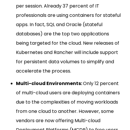
per session. Already 37 percent of IT
professionals are using containers for stateful
apps. In fact, SQL and Oracle (stateful
databases) are the top two applications
being targeted for the cloud. New releases of
Kubernetes and Rancher will include support
for persistent data volumes to simplify and
accelerate the process.
Multi-cloud Environments:
Only 12 percent
of multi-cloud users are deploying containers
due to the complexities of moving workloads
from one cloud to another. However, some
vendors are now offering Multi-cloud
Deployment Platforms (MCDP) to free users