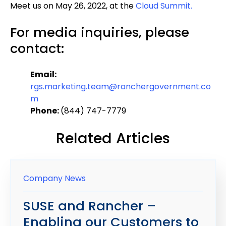
Meet us on May 26, 2022, at the
Cloud Summit.
For media inquiries, please
contact:
Email:
rgs.marketing.team@ranchergovernment.co
m
Phone:
(844) 747-7779
Related Articles
Company News
SUSE and Rancher –
Enabling our Customers to