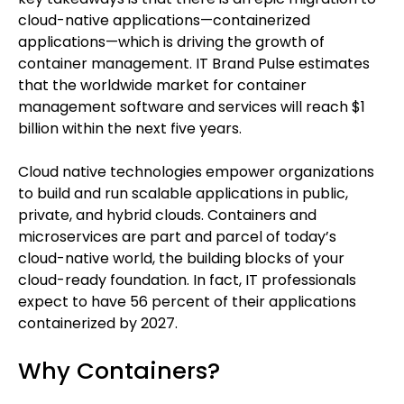
cloud-native applications—containerized
applications—which is driving the growth of
container management. IT Brand Pulse estimates
that the worldwide market for container
management software and services will reach $1
billion within the next five years.
Cloud native technologies empower organizations
to build and run scalable applications in public,
private, and hybrid clouds. Containers and
microservices are part and parcel of today’s
cloud-native world, the building blocks of your
cloud-ready foundation. In fact, IT professionals
expect to have 56 percent of their applications
containerized by 2027.
Why Containers?