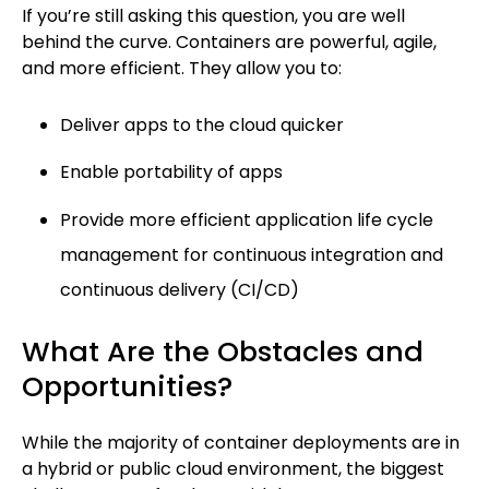
If you’re still asking this question, you are well
behind the curve. Containers are powerful, agile,
and more efficient. They allow you to:
Deliver apps to the cloud quicker
Enable portability of apps
Provide more efficient application life cycle
management for continuous integration and
continuous delivery (CI/CD)
What Are the Obstacles and
Opportunities?
While the majority of container deployments are in
a hybrid or public cloud environment, the biggest