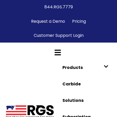
844.RGS.7779
Request a Demo
Pricing
Customer Support Login
Products
Carbide
Solutions
Subscription