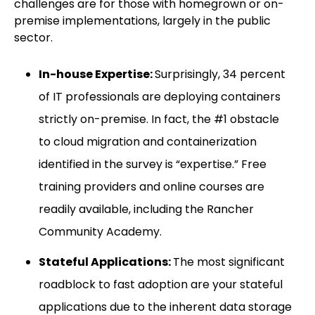
challenges are for those with homegrown or on-
premise implementations, largely in the public
sector.
In-house Expertise:
Surprisingly, 34 percent
of IT professionals are deploying containers
strictly on-premise. In fact, the #1 obstacle
to cloud migration and containerization
identified in the survey is “expertise.” Free
training providers and online courses are
readily available, including the Rancher
Community Academy.
Stateful Applications:
The most significant
roadblock to fast adoption are your stateful
applications due to the inherent data storage