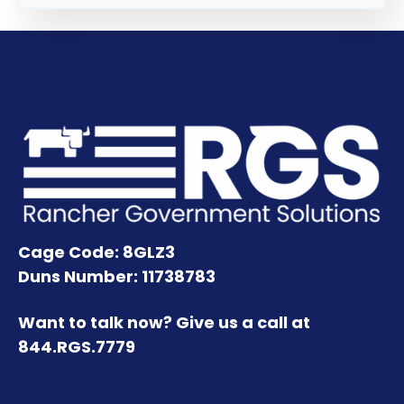
Cage Code: 8GLZ3
Duns Number: 11738783
Want to talk now? Give us a call at
844.RGS.7779