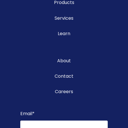
Products
Services
Learn
About
Contact
Careers
Email
*