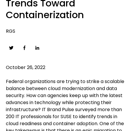
Trends Toward
Containerization
RGS
October 26, 2022
Federal organizations are trying to strike a scalable
balance between cloud modernization and data
security. How can agencies keep up with the latest
advances in technology while protecting their
infrastructure? IT Brand Pulse surveyed more than
200 IT professionals for SUSE to identify trends in
cloud readiness and container adoption. One of the
key takeaways is that there is an epic migration to