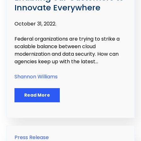
Innovate Everywhere
October 31, 2022.
Federal organizations are trying to strike a
scalable balance between cloud
modernization and data security. How can
agencies keep up with the latest...
Shannon Williams
Read More
Press Release