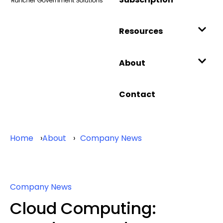
Resources
About
Contact
Home
About
Company News
Company News
Cloud Computing: