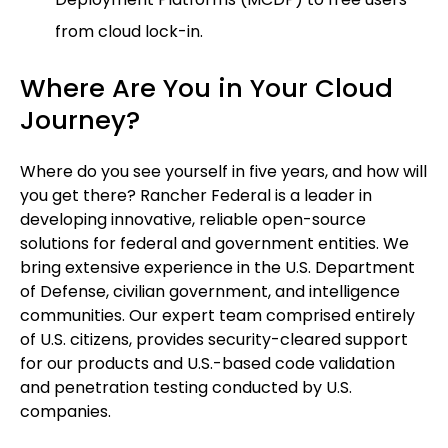
from cloud lock-in.
Where Are You in Your Cloud
Journey?
Where do you see yourself in five years, and how will
you get there? Rancher Federal is a leader in
developing innovative, reliable open-source
solutions for federal and government entities. We
bring extensive experience in the U.S. Department
of Defense, civilian government, and intelligence
communities. Our expert team comprised entirely
of U.S. citizens, provides security-cleared support
for our products and U.S.-based code validation
and penetration testing conducted by U.S.
companies.