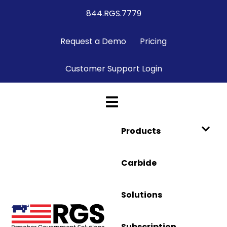
844.RGS.7779
Request a Demo
Pricing
Customer Support Login
Products
Carbide
Solutions
Subscription