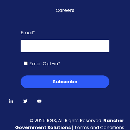
Careers
Email
*
Email Opt-in
*
© 2026 RGS, All Rights Reserved.
Rancher
Government Solutions
|
Terms and Conditions