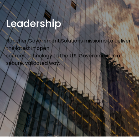
Leadership
Rancher Government Solutions mission is to deliver
the latest in open
source technology to the U.S. Government in a
secure, validated way.