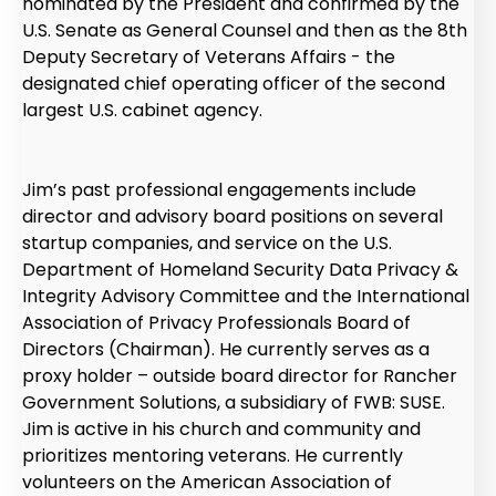
nominated by the President and confirmed by the
U.S. Senate as General Counsel and then as the 8th
Deputy Secretary of Veterans Affairs - the
designated chief operating officer of the second
largest U.S. cabinet agency.
Jim’s past professional engagements include
director and advisory board positions on several
startup companies, and service on the U.S.
Department of Homeland Security Data Privacy &
Integrity Advisory Committee and the International
Association of Privacy Professionals Board of
Directors (Chairman). He currently serves as a
proxy holder – outside board director for Rancher
Government Solutions, a subsidiary of FWB: SUSE.
Jim is active in his church and community and
prioritizes mentoring veterans. He currently
volunteers on the American Association of