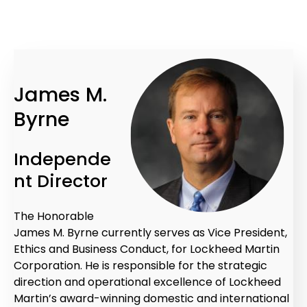
James M.
Byrne
Independe
nt Director
The Honorable
James M. Byrne currently serves as Vice President,
Ethics and Business Conduct, for Lockheed Martin
Corporation. He is responsible for the strategic
direction and operational excellence of Lockheed
Martin’s award-winning domestic and international