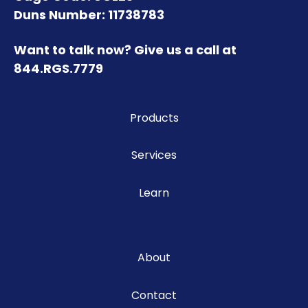
Duns Number: 11738783
Want to talk now? Give us a call at
844.RGS.7779
Products
Services
Learn
About
Contact