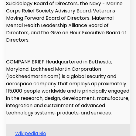
Suicidology Board of Directors, the Navy - Marine
Corps Relief Society Advisory Board, Veterans
Moving Forward Board of Directors, Maternal
Mental Health Leadership Alliance Board of
Directors, and the Give an Hour Executive Board of
Directors.
COMPANY BRIEF Headquartered in Bethesda,
Maryland, Lockheed Martin Corporation
(lockheedmartin.com) is a global security and
aerospace company that employs approximately
115,000 people worldwide and is principally engaged
in the research, design, development, manufacture,
integration and sustainment of advanced
technology systems, products, and services.
Wikipedia Bio