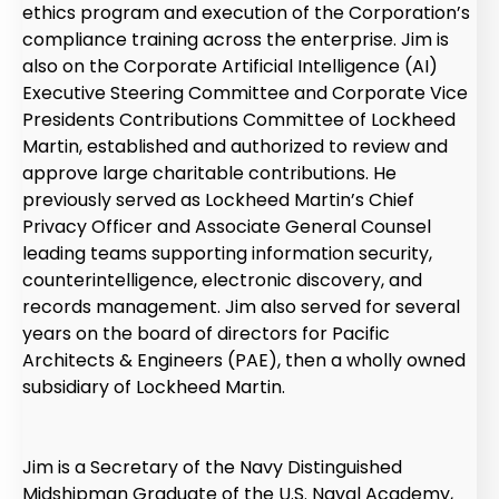
ethics program and execution of the Corporation’s
compliance training across the enterprise. Jim is
also on the Corporate Artificial Intelligence (AI)
Executive Steering Committee and Corporate Vice
Presidents Contributions Committee of Lockheed
Martin, established and authorized to review and
approve large charitable contributions. He
previously served as Lockheed Martin’s Chief
Privacy Officer and Associate General Counsel
leading teams supporting information security,
counterintelligence, electronic discovery, and
records management. Jim also served for several
years on the board of directors for Pacific
Architects & Engineers (PAE), then a wholly owned
subsidiary of Lockheed Martin.
Jim is a Secretary of the Navy Distinguished
Midshipman Graduate of the U.S. Naval Academy,