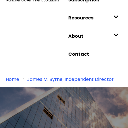
Resources
About
Contact
Home
James M. Byrne, Independent Director