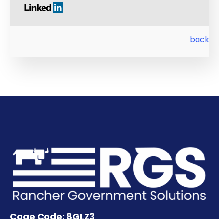
back
Cage Code: 8GLZ3