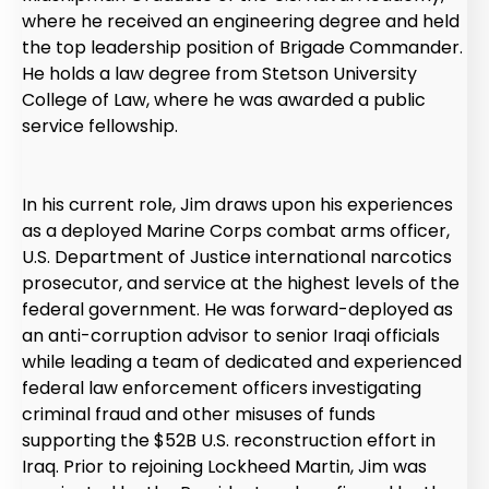
where he received an engineering degree and held
the top leadership position of Brigade Commander.
He holds a law degree from Stetson University
College of Law, where he was awarded a public
service fellowship.
In his current role, Jim draws upon his experiences
as a deployed Marine Corps combat arms officer,
U.S. Department of Justice international narcotics
prosecutor, and service at the highest levels of the
federal government. He was forward-deployed as
an anti-corruption advisor to senior Iraqi officials
while leading a team of dedicated and experienced
federal law enforcement officers investigating
criminal fraud and other misuses of funds
supporting the $52B U.S. reconstruction effort in
Iraq. Prior to rejoining Lockheed Martin, Jim was